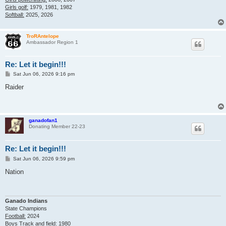
Girls golf:
1979, 1981, 1982
Softball:
2025, 2026
TroRAntelope
Ambassador Region 1
Re: Let it begin!!!
P
Sat Jun 06, 2026 9:16 pm
o
s
Raider
t
ganadofan1
Donating Member 22-23
Re: Let it begin!!!
P
Sat Jun 06, 2026 9:59 pm
o
s
Nation
t
Ganado Indians
State Champions
Football:
2024
Boys Track and field:
1980