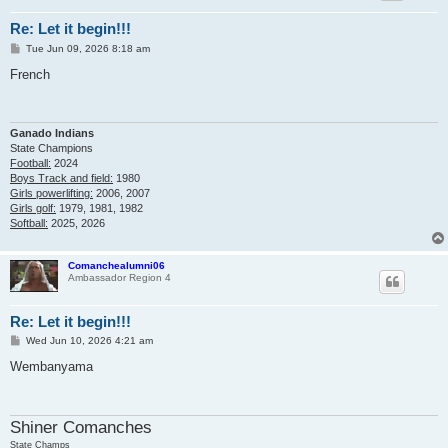
Re: Let it begin!!!
P
Tue Jun 09, 2026 8:18 am
o
s
French
t
Ganado Indians
State Champions
Football:
2024
Boys Track and field:
1980
Girls powerlifting:
2006, 2007
Girls golf:
1979, 1981, 1982
Softball:
2025, 2026
Comanchealumni06
Ambassador Region 4
Re: Let it begin!!!
P
Wed Jun 10, 2026 4:21 am
o
s
Wembanyama
t
Shiner Comanches
State Champs