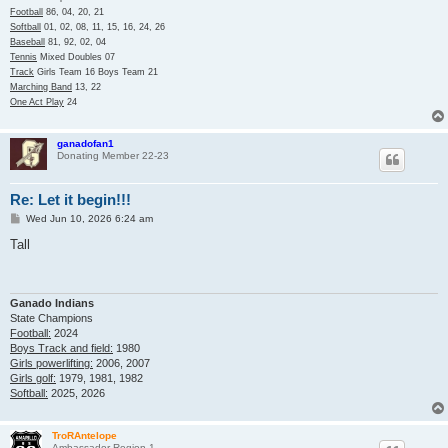
Football
86, 04, 20, 21
Softball
01, 02, 08, 11, 15, 16, 24, 26
Baseball
81, 92, 02, 04
Tennis
Mixed Doubles 07
Track
Girls Team 16 Boys Team 21
Marching Band
13, 22
One Act Play
24
ganadofan1
Donating Member 22-23
Re: Let it begin!!!
P
Wed Jun 10, 2026 6:24 am
o
s
Tall
t
Ganado Indians
State Champions
Football:
2024
Boys Track and field:
1980
Girls powerlifting:
2006, 2007
Girls golf:
1979, 1981, 1982
Softball:
2025, 2026
TroRAntelope
Ambassador Region 1