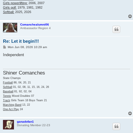
Girls powerlifting:
2006, 2007
Girls golf:
1979, 1981, 1982
Softball:
2025, 2026
Comanchealumni06
Ambassador Region 4
Re: Let it begin!!!
P
Mon Jun 08, 2026 10:29 am
o
s
Independent
t
Shiner Comanches
State Champs
Football
86, 04, 20, 21
Softball
01, 02, 08, 11, 15, 16, 24, 26
Baseball
81, 92, 02, 04
Tennis
Mixed Doubles 07
Track
Girls Team 16 Boys Team 21
Marching Band
13, 22
One Act Play
24
ganadofan1
Donating Member 22-23