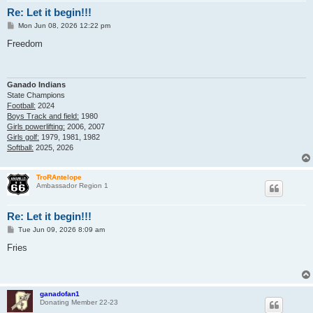
Re: Let it begin!!!
P
Mon Jun 08, 2026 12:22 pm
o
s
Freedom
t
Ganado Indians
State Champions
Football:
2024
Boys Track and field:
1980
Girls powerlifting:
2006, 2007
Girls golf:
1979, 1981, 1982
Softball:
2025, 2026
TroRAntelope
Ambassador Region 1
Re: Let it begin!!!
P
Tue Jun 09, 2026 8:09 am
o
s
Fries
t
ganadofan1
Donating Member 22-23