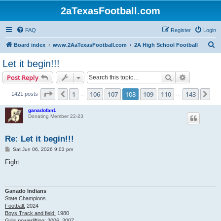
2aTexasFootball.com
FAQ
Register
Login
S
Board index
www.2AaTexasFootball.com
2A High School Football
e
Let it begin!!!
a
Search
Advanced s
Post Reply
r
c
Page
108
of
143
1
106
107
108
109
110
143
Previous
Ne
1421 posts
…
…
h
ganadofan1
Donating Member 22-23
Re: Let it begin!!!
P
Sat Jun 06, 2026 9:03 pm
o
s
Fight
t
Ganado Indians
State Champions
Football:
2024
Boys Track and field:
1980
Girls powerlifting:
2006, 2007