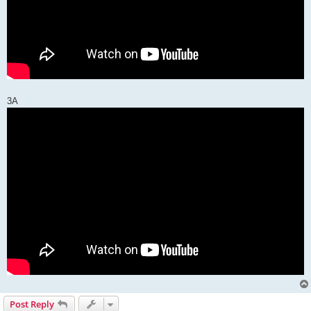
3A
Post Reply