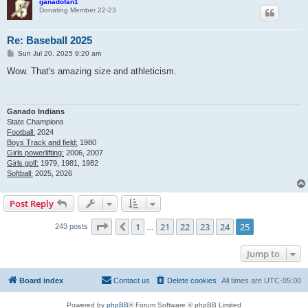
ganadofan1
Donating Member 22-23
Re: Baseball 2025
P
Sun Jul 20, 2025 9:20 am
o
s
Wow. That's amazing size and athleticism.
t
Ganado Indians
State Champions
Football:
2024
Boys Track and field:
1980
Girls powerlifting:
2006, 2007
Girls golf:
1979, 1981, 1982
Softball:
2025, 2026
Post Reply
Page
25
of
25
1
21
22
23
24
25
Previous
243 posts
…
Jump to
Board index
Contact us
Delete cookies
All times are
UTC-05:00
Powered by
phpBB
® Forum Software © phpBB Limited