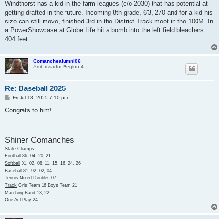
Windthorst has a kid in the farm leagues (c/o 2030) that has potential at
getting drafted in the future. Incoming 8th grade, 6'3, 270 and for a kid his
size can still move, finished 3rd in the District Track meet in the 100M. In
a PowerShowcase at Globe Life hit a bomb into the left field bleachers
404 feet.
Comanchealumni06
Ambassador Region 4
Re: Baseball 2025
P
Fri Jul 18, 2025 7:10 pm
o
s
Congrats to him!
t
Shiner Comanches
State Champs
Football
86, 04, 20, 21
Softball
01, 02, 08, 11, 15, 16, 24, 26
Baseball
81, 92, 02, 04
Tennis
Mixed Doubles 07
Track
Girls Team 16 Boys Team 21
Marching Band
13, 22
One Act Play
24