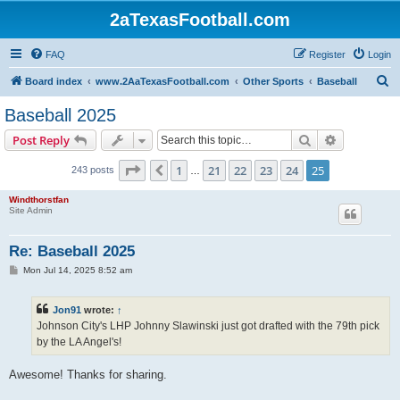
2aTexasFootball.com
FAQ
Register
Login
S
Board index
www.2AaTexasFootball.com
Other Sports
Baseball
e
Baseball 2025
a
Search
Advanced s
Post Reply
r
c
Page
25
of
25
1
21
22
23
24
25
Previous
243 posts
…
h
Windthorstfan
Site Admin
Re: Baseball 2025
P
Mon Jul 14, 2025 8:52 am
o
s
t
Jon91
wrote:
↑
Johnson City's LHP Johnny Slawinski just got drafted with the 79th pick
by the LA Angel's!
Awesome! Thanks for sharing.