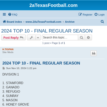
2aTexasFootball.com
FAQ
Register
Login
S
Board index
www.2AaTexasFootball.com
Archive
e
2024 TOP 10 - FINAL REGULAR SEASON
a
Search
Advanced s
Post Reply
r
1 post • Page
1
of
1
c
H.TIGFAN
h
Site Mods
2024 TOP 10 - FINAL REGULAR SEASON
P
Sun Nov 10, 2024 1:22 pm
o
s
DIVISION 1
t
1. STAMFORD
2. GANADO
3. REFUGIO
4. SUNRAY
5. MASON
6. HONEY GROVE