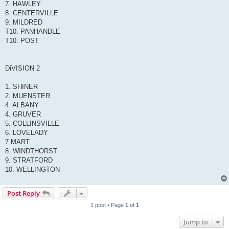
7. HAWLEY
8. CENTERVILLE
9. MILDRED
T10. PANHANDLE
T10. POST
DiVISION 2
1. SHINER
2. MUENSTER
4. ALBANY
4. GRUVER
5. COLLINSVILLE
6. LOVELADY
7 MART
8. WINDTHORST
9. STRATFORD
10. WELLINGTON
Post Reply
1 post • Page
1
of
1
Jump to