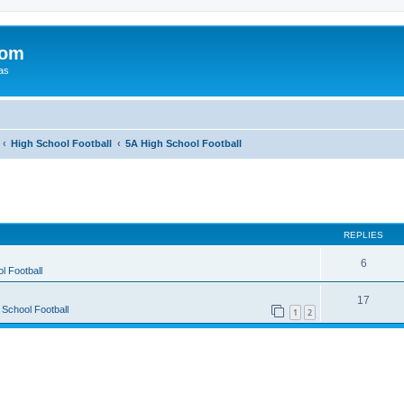
com
xas
High School Football
5A High School Football
ed search
REPLIES
6
l Football
17
 School Football
1
2