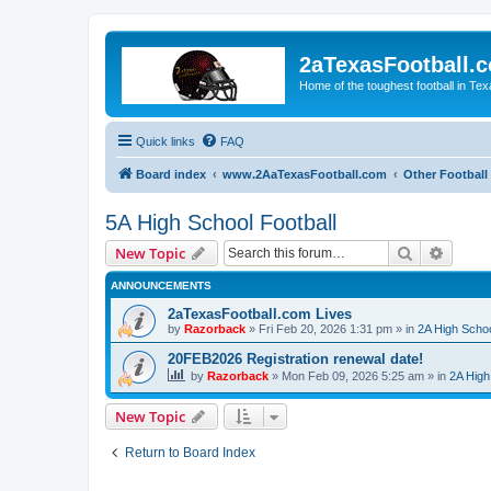
2aTexasFootball.
Home of the toughest football in Te
Quick links
FAQ
Board index
www.2AaTexasFootball.com
Other Football
5A High School Football
Search
Advanc
New Topic
ANNOUNCEMENTS
2aTexasFootball.com Lives
by
Razorback
»
Fri Feb 20, 2026 1:31 pm
» in
2A High Schoo
20FEB2026 Registration renewal date!
by
Razorback
»
Mon Feb 09, 2026 5:25 am
» in
2A High
New Topic
Return to Board Index