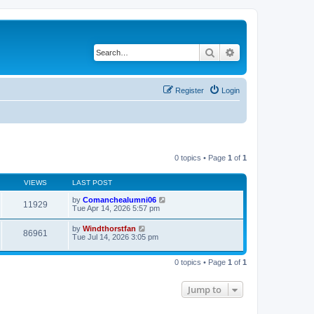
Search
Advanced search
Register
Login
0 topics • Page
1
of
1
VIEWS
LAST POST
by
Comanchealumni06
11929
Tue Apr 14, 2026 5:57 pm
by
Windthorstfan
86961
Tue Jul 14, 2026 3:05 pm
0 topics • Page
1
of
1
Jump to