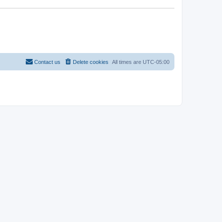
Contact us
Delete cookies
All times are
UTC-05:00