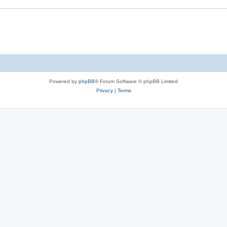
Powered by
phpBB
® Forum Software © phpBB Limited
Privacy
|
Terms