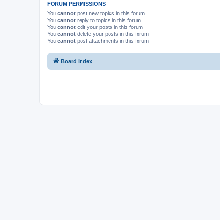
FORUM PERMISSIONS
You
cannot
post new topics in this forum
You
cannot
reply to topics in this forum
You
cannot
edit your posts in this forum
You
cannot
delete your posts in this forum
You
cannot
post attachments in this forum
Board index