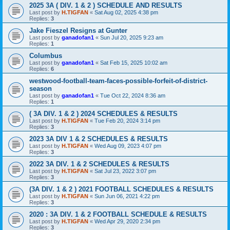
2025 3A ( DIV. 1 & 2 ) SCHEDULE AND RESULTS
Last post by
H.TIGFAN
«
Sat Aug 02, 2025 4:38 pm
Replies:
3
Jake Fieszel Resigns at Gunter
Last post by
ganadofan1
«
Sun Jul 20, 2025 9:23 am
Replies:
1
Columbus
Last post by
ganadofan1
«
Sat Feb 15, 2025 10:02 am
Replies:
6
westwood-football-team-faces-possible-forfeit-of-district-
season
Last post by
ganadofan1
«
Tue Oct 22, 2024 8:36 am
Replies:
1
( 3A DIV. 1 & 2 ) 2024 SCHEDULES & RESULTS
Last post by
H.TIGFAN
«
Tue Feb 20, 2024 3:14 pm
Replies:
3
2023 3A DIV 1 & 2 SCHEDULES & RESULTS
Last post by
H.TIGFAN
«
Wed Aug 09, 2023 4:07 pm
Replies:
3
2022 3A DIV. 1 & 2 SCHEDULES & RESULTS
Last post by
H.TIGFAN
«
Sat Jul 23, 2022 3:07 pm
Replies:
3
(3A DIV. 1 & 2 ) 2021 FOOTBALL SCHEDULES & RESULTS
Last post by
H.TIGFAN
«
Sun Jun 06, 2021 4:22 pm
Replies:
3
2020 : 3A DIV. 1 & 2 FOOTBALL SCHEDULE & RESULTS
Last post by
H.TIGFAN
«
Wed Apr 29, 2020 2:34 pm
Replies:
3