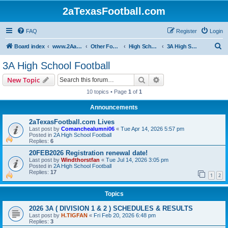
2aTexasFootball.com
FAQ
Register
Login
S
Board index
www.2AaTexasFootball.com
Other Football
High School Football
3A High School Football
e
3A High School Football
a
Search
Advanced search
New Topic
r
10 topics • Page
1
of
1
c
Announcements
h
2aTexasFootball.com Lives
Last post by
Comanchealumni06
«
Tue Apr 14, 2026 5:57 pm
Posted in
2A High School Football
Replies:
6
20FEB2026 Registration renewal date!
Last post by
Windthorstfan
«
Tue Jul 14, 2026 3:05 pm
Posted in
2A High School Football
Replies:
17
1
2
Topics
2026 3A ( DIVISION 1 & 2 ) SCHEDULES & RESULTS
Last post by
H.TIGFAN
«
Fri Feb 20, 2026 6:48 pm
Replies:
3