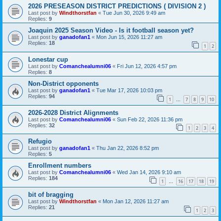
2026 PRESEASON DISTRICT PREDICTIONS ( DIVISION 2 )
Last post by
Windthorstfan
«
Tue Jun 30, 2026 9:49 am
Replies:
9
Joaquin 2025 Season Video - Is it football season yet?
Last post by
ganadofan1
«
Mon Jun 15, 2026 11:27 am
Replies:
18
1
2
Lonestar cup
Last post by
Comanchealumni06
«
Fri Jun 12, 2026 4:57 pm
Replies:
8
Non-District opponents
Last post by
ganadofan1
«
Tue Mar 17, 2026 10:03 pm
Replies:
94
1
7
8
9
10
…
2026-2028 District Alignments
Last post by
Comanchealumni06
«
Sun Feb 22, 2026 11:36 pm
Replies:
32
1
2
3
4
Refugio
Last post by
ganadofan1
«
Thu Jan 22, 2026 8:52 pm
Replies:
5
Enrollment numbers
Last post by
Comanchealumni06
«
Wed Jan 14, 2026 9:10 am
Replies:
184
1
16
17
18
19
…
bit of bragging
Last post by
Windthorstfan
«
Mon Jan 12, 2026 11:27 am
Replies:
21
1
2
3