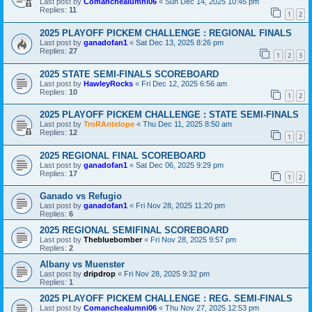
Last post by
Comanchealumni06
«
Sun Dec 14, 2025 10:45 pm
Replies:
11
1
2
2025 PLAYOFF PICKEM CHALLENGE : REGIONAL FINALS
Last post by
ganadofan1
«
Sat Dec 13, 2025 8:26 pm
Replies:
27
1
2
3
2025 STATE SEMI-FINALS SCOREBOARD
Last post by
HawleyRocks
«
Fri Dec 12, 2025 6:56 am
Replies:
10
1
2
2025 PLAYOFF PICKEM CHALLENGE : STATE SEMI-FINALS
Last post by
TroRAntelope
«
Thu Dec 11, 2025 8:50 am
Replies:
12
1
2
2025 REGIONAL FINAL SCOREBOARD
Last post by
ganadofan1
«
Sat Dec 06, 2025 9:29 pm
Replies:
17
1
2
Ganado vs Refugio
Last post by
ganadofan1
«
Fri Nov 28, 2025 11:20 pm
Replies:
6
2025 REGIONAL SEMIFINAL SCOREBOARD
Last post by
Thebluebomber
«
Fri Nov 28, 2025 9:57 pm
Replies:
2
Albany vs Muenster
Last post by
dripdrop
«
Fri Nov 28, 2025 9:32 pm
Replies:
1
2025 PLAYOFF PICKEM CHALLENGE : REG. SEMI-FINALS
Last post by
Comanchealumni06
«
Thu Nov 27, 2025 12:53 pm