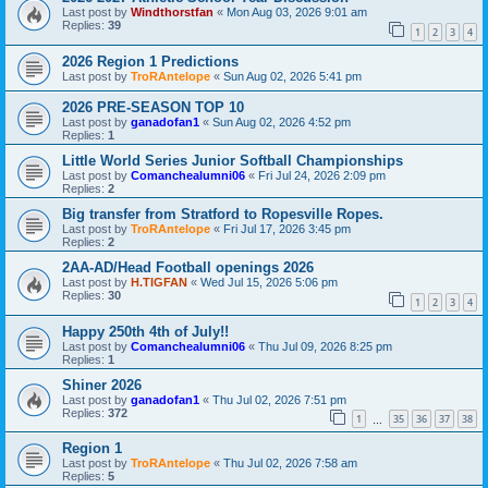
Last post by
Windthorstfan
«
Mon Aug 03, 2026 9:01 am
Replies:
39
1
2
3
4
2026 Region 1 Predictions
Last post by
TroRAntelope
«
Sun Aug 02, 2026 5:41 pm
2026 PRE-SEASON TOP 10
Last post by
ganadofan1
«
Sun Aug 02, 2026 4:52 pm
Replies:
1
Little World Series Junior Softball Championships
Last post by
Comanchealumni06
«
Fri Jul 24, 2026 2:09 pm
Replies:
2
Big transfer from Stratford to Ropesville Ropes.
Last post by
TroRAntelope
«
Fri Jul 17, 2026 3:45 pm
Replies:
2
2AA-AD/Head Football openings 2026
Last post by
H.TIGFAN
«
Wed Jul 15, 2026 5:06 pm
Replies:
30
1
2
3
4
Happy 250th 4th of July!!
Last post by
Comanchealumni06
«
Thu Jul 09, 2026 8:25 pm
Replies:
1
Shiner 2026
Last post by
ganadofan1
«
Thu Jul 02, 2026 7:51 pm
Replies:
372
1
35
36
37
38
…
Region 1
Last post by
TroRAntelope
«
Thu Jul 02, 2026 7:58 am
Replies:
5