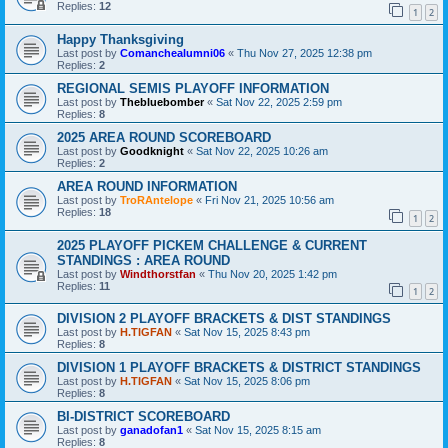
Replies:
12
1
2
Happy Thanksgiving
Last post by
Comanchealumni06
«
Thu Nov 27, 2025 12:38 pm
Replies:
2
REGIONAL SEMIS PLAYOFF INFORMATION
Last post by
Thebluebomber
«
Sat Nov 22, 2025 2:59 pm
Replies:
8
2025 AREA ROUND SCOREBOARD
Last post by
Goodknight
«
Sat Nov 22, 2025 10:26 am
Replies:
2
AREA ROUND INFORMATION
Last post by
TroRAntelope
«
Fri Nov 21, 2025 10:56 am
Replies:
18
1
2
2025 PLAYOFF PICKEM CHALLENGE & CURRENT
STANDINGS : AREA ROUND
Last post by
Windthorstfan
«
Thu Nov 20, 2025 1:42 pm
Replies:
11
1
2
DIVISION 2 PLAYOFF BRACKETS & DIST STANDINGS
Last post by
H.TIGFAN
«
Sat Nov 15, 2025 8:43 pm
Replies:
8
DIVISION 1 PLAYOFF BRACKETS & DISTRICT STANDINGS
Last post by
H.TIGFAN
«
Sat Nov 15, 2025 8:06 pm
Replies:
8
BI-DISTRICT SCOREBOARD
Last post by
ganadofan1
«
Sat Nov 15, 2025 8:15 am
Replies:
8