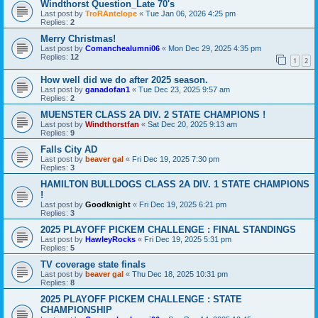
Windthorst Question_Late 70's
Last post by
TroRAntelope
«
Tue Jan 06, 2026 4:25 pm
Replies:
2
Merry Christmas!
Last post by
Comanchealumni06
«
Mon Dec 29, 2025 4:35 pm
Replies:
12
1
2
How well did we do after 2025 season.
Last post by
ganadofan1
«
Tue Dec 23, 2025 9:57 am
Replies:
2
MUENSTER CLASS 2A DIV. 2 STATE CHAMPIONS !
Last post by
Windthorstfan
«
Sat Dec 20, 2025 9:13 am
Replies:
9
Falls City AD
Last post by
beaver gal
«
Fri Dec 19, 2025 7:30 pm
Replies:
3
HAMILTON BULLDOGS CLASS 2A DIV. 1 STATE CHAMPIONS
!
Last post by
Goodknight
«
Fri Dec 19, 2025 6:21 pm
Replies:
3
2025 PLAYOFF PICKEM CHALLENGE : FINAL STANDINGS
Last post by
HawleyRocks
«
Fri Dec 19, 2025 5:31 pm
Replies:
5
TV coverage state finals
Last post by
beaver gal
«
Thu Dec 18, 2025 10:31 pm
Replies:
8
2025 PLAYOFF PICKEM CHALLENGE : STATE
CHAMPIONSHIP