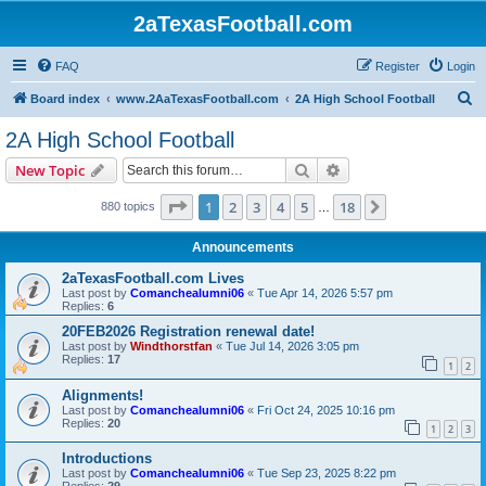
2aTexasFootball.com
FAQ
Register
Login
S
Board index
www.2AaTexasFootball.com
2A High School Football
e
2A High School Football
a
Search
Advanced search
New Topic
r
c
Page
1
of
18
1
2
3
4
5
18
Next
880 topics
…
h
Announcements
2aTexasFootball.com Lives
Last post by
Comanchealumni06
«
Tue Apr 14, 2026 5:57 pm
Replies:
6
20FEB2026 Registration renewal date!
Last post by
Windthorstfan
«
Tue Jul 14, 2026 3:05 pm
Replies:
17
1
2
Alignments!
Last post by
Comanchealumni06
«
Fri Oct 24, 2025 10:16 pm
Replies:
20
1
2
3
Introductions
Last post by
Comanchealumni06
«
Tue Sep 23, 2025 8:22 pm