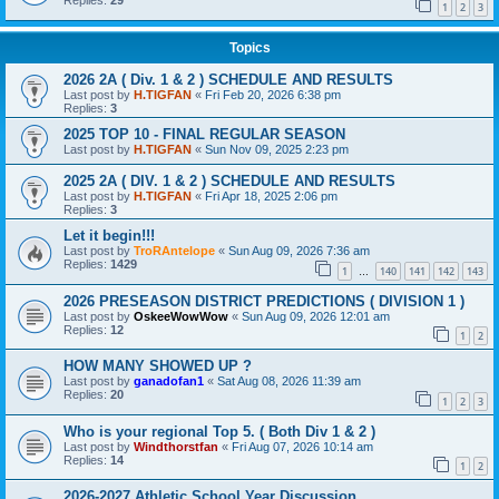
Replies:
29
1
2
3
Topics
2026 2A ( Div. 1 & 2 ) SCHEDULE AND RESULTS
Last post by
H.TIGFAN
«
Fri Feb 20, 2026 6:38 pm
Replies:
3
2025 TOP 10 - FINAL REGULAR SEASON
Last post by
H.TIGFAN
«
Sun Nov 09, 2025 2:23 pm
2025 2A ( DIV. 1 & 2 ) SCHEDULE AND RESULTS
Last post by
H.TIGFAN
«
Fri Apr 18, 2025 2:06 pm
Replies:
3
Let it begin!!!
Last post by
TroRAntelope
«
Sun Aug 09, 2026 7:36 am
Replies:
1429
1
140
141
142
143
…
2026 PRESEASON DISTRICT PREDICTIONS ( DIVISION 1 )
Last post by
OskeeWowWow
«
Sun Aug 09, 2026 12:01 am
Replies:
12
1
2
HOW MANY SHOWED UP ?
Last post by
ganadofan1
«
Sat Aug 08, 2026 11:39 am
Replies:
20
1
2
3
Who is your regional Top 5. ( Both Div 1 & 2 )
Last post by
Windthorstfan
«
Fri Aug 07, 2026 10:14 am
Replies:
14
1
2
2026-2027 Athletic School Year Discussion