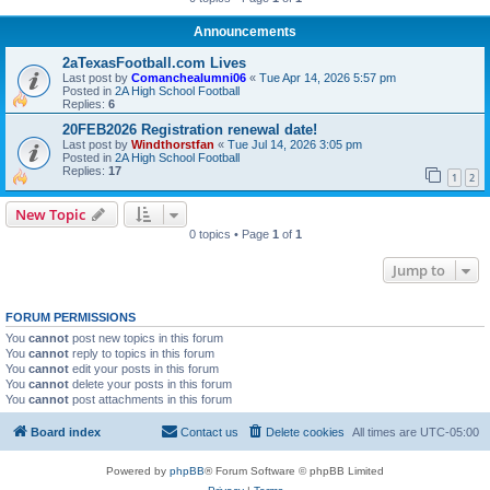
Announcements
2aTexasFootball.com Lives
Last post by
Comanchealumni06
«
Tue Apr 14, 2026 5:57 pm
Posted in
2A High School Football
Replies:
6
20FEB2026 Registration renewal date!
Last post by
Windthorstfan
«
Tue Jul 14, 2026 3:05 pm
Posted in
2A High School Football
Replies:
17
1
2
New Topic
0 topics • Page
1
of
1
Jump to
FORUM PERMISSIONS
You
cannot
post new topics in this forum
You
cannot
reply to topics in this forum
You
cannot
edit your posts in this forum
You
cannot
delete your posts in this forum
You
cannot
post attachments in this forum
Board index
Contact us
Delete cookies
All times are
UTC-05:00
Powered by
phpBB
® Forum Software © phpBB Limited