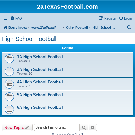
2aTexasFootball.com
FAQ
Register
Login
S
Board index
www.2AaTexasFootball.com
Other Football
High School Football
e
High School Football
a
Forum
r
c
1A High School Football
Topics:
1
h
3A High School Football
Topics:
10
4A High School Football
Topics:
3
5A High School Football
6A High School Football
Search
Advanced search
New Topic
0 topics • Page
1
of
1