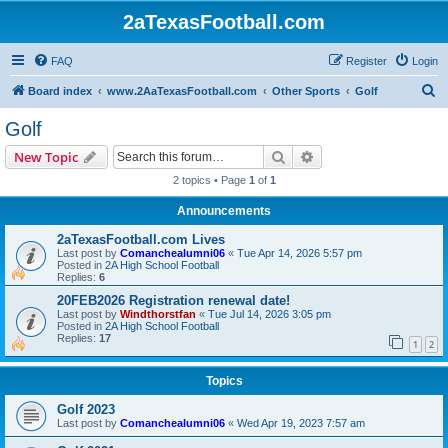
2aTexasFootball.com
FAQ
Register
Login
S
Board index
www.2AaTexasFootball.com
Other Sports
Golf
e
Golf
a
Search
Advanced search
New Topic
r
2 topics • Page
1
of
1
c
Announcements
h
2aTexasFootball.com Lives
Last post by
Comanchealumni06
«
Tue Apr 14, 2026 5:57 pm
Posted in
2A High School Football
Replies:
6
20FEB2026 Registration renewal date!
Last post by
Windthorstfan
«
Tue Jul 14, 2026 3:05 pm
Posted in
2A High School Football
Replies:
17
1
2
Topics
Golf 2023
Last post by
Comanchealumni06
«
Wed Apr 19, 2023 7:57 am