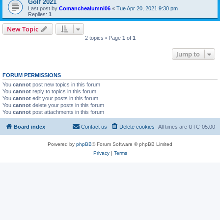
Golf 2021
Last post by
Comanchealumni06
«
Tue Apr 20, 2021 9:30 pm
Replies:
1
New Topic
2 topics • Page
1
of
1
Jump to
FORUM PERMISSIONS
You
cannot
post new topics in this forum
You
cannot
reply to topics in this forum
You
cannot
edit your posts in this forum
You
cannot
delete your posts in this forum
You
cannot
post attachments in this forum
Board index
Contact us
Delete cookies
All times are
UTC-05:00
Powered by
phpBB
® Forum Software © phpBB Limited
Privacy
|
Terms