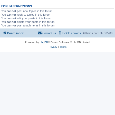
FORUM PERMISSIONS
You
cannot
post new topics in this forum
You
cannot
reply to topics in this forum
You
cannot
edit your posts in this forum
You
cannot
delete your posts in this forum
You
cannot
post attachments in this forum
Board index
Contact us
Delete cookies
All times are
UTC-05:00
Powered by
phpBB
® Forum Software © phpBB Limited
Privacy
|
Terms