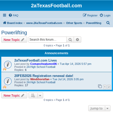
2aTexasFootball.com
FAQ
Register
Login
S
Board index
www.2AaTexasFootball.com
Other Sports
Powerlifting
e
Powerlifting
a
Search
Advanced search
New Topic
r
0 topics • Page
1
of
1
c
Announcements
h
2aTexasFootball.com Lives
Last post by
Comanchealumni06
«
Tue Apr 14, 2026 5:57 pm
Posted in
2A High School Football
Replies:
6
20FEB2026 Registration renewal date!
Last post by
Windthorstfan
«
Tue Jul 14, 2026 3:05 pm
Posted in
2A High School Football
Replies:
17
1
2
New Topic
0 topics • Page
1
of
1
Jump to