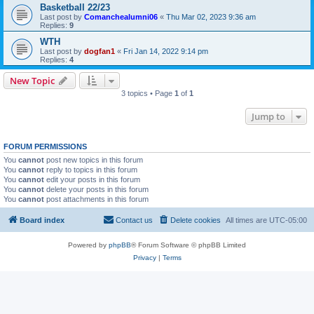
Basketball 22/23
Last post by
Comanchealumni06
«
Thu Mar 02, 2023 9:36 am
Replies:
9
WTH
Last post by
dogfan1
«
Fri Jan 14, 2022 9:14 pm
Replies:
4
New Topic
3 topics • Page
1
of
1
Jump to
FORUM PERMISSIONS
You
cannot
post new topics in this forum
You
cannot
reply to topics in this forum
You
cannot
edit your posts in this forum
You
cannot
delete your posts in this forum
You
cannot
post attachments in this forum
Board index
Contact us
Delete cookies
All times are
UTC-05:00
Powered by
phpBB
® Forum Software © phpBB Limited
Privacy
|
Terms