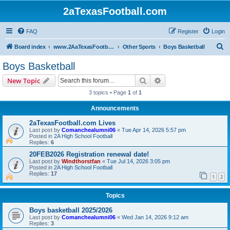
2aTexasFootball.com
FAQ
Register
Login
S
Board index
www.2AaTexasFootball.com
Other Sports
Boys Basketball
e
Boys Basketball
a
Search
Advanced search
New Topic
r
3 topics • Page
1
of
1
c
Announcements
h
2aTexasFootball.com Lives
Last post by
Comanchealumni06
«
Tue Apr 14, 2026 5:57 pm
Posted in
2A High School Football
Replies:
6
20FEB2026 Registration renewal date!
Last post by
Windthorstfan
«
Tue Jul 14, 2026 3:05 pm
Posted in
2A High School Football
Replies:
17
1
2
Topics
Boys basketball 2025/2026
Last post by
Comanchealumni06
«
Wed Jan 14, 2026 9:12 am
Replies:
3