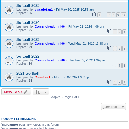
Softball 2025
Last post by
ganadofan1
«
Fri May 30, 2025 10:56 am
Replies:
96
1
7
8
9
10
…
Softball 2024
Last post by
Comanchealumni06
«
Fri May 31, 2024 4:08 pm
Replies:
25
1
2
3
Softball 2023
Last post by
Comanchealumni06
«
Wed May 31, 2023 11:30 pm
Replies:
29
1
2
3
Softball 2022
Last post by
Comanchealumni06
«
Thu Jun 02, 2022 4:34 pm
Replies:
16
1
2
2021 Softball
Last post by
Razorback
«
Mon Jun 07, 2021 3:03 pm
Replies:
24
1
2
3
New Topic
6 topics • Page
1
of
1
Jump to
FORUM PERMISSIONS
You
cannot
post new topics in this forum
You
cannot
reply to topics in this forum