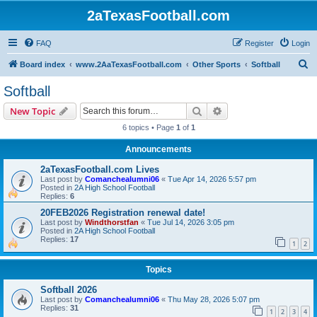
2aTexasFootball.com
FAQ
Register
Login
S
Board index
www.2AaTexasFootball.com
Other Sports
Softball
e
Softball
a
Search
Advanced search
New Topic
r
6 topics • Page
1
of
1
c
Announcements
h
2aTexasFootball.com Lives
Last post by
Comanchealumni06
«
Tue Apr 14, 2026 5:57 pm
Posted in
2A High School Football
Replies:
6
20FEB2026 Registration renewal date!
Last post by
Windthorstfan
«
Tue Jul 14, 2026 3:05 pm
Posted in
2A High School Football
Replies:
17
1
2
Topics
Softball 2026
Last post by
Comanchealumni06
«
Thu May 28, 2026 5:07 pm
Replies:
31
1
2
3
4