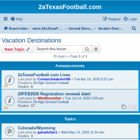
2aTexasFootball.com
FAQ
Register
Login
S
Board index
www.2AaTexasFootball.com
General Discussion
Vacation Destinations
e
Vacation Destinations
a
Search
Advanced search
New Topic
r
25 topics • Page
1
of
1
c
Announcements
h
2aTexasFootball.com Lives
Last post by
Comanchealumni06
«
Tue Apr 14, 2026 5:57 pm
Posted in
2A High School Football
Replies:
6
20FEB2026 Registration renewal date!
Last post by
Windthorstfan
«
Tue Jul 14, 2026 3:05 pm
Posted in
2A High School Football
Replies:
17
1
2
Topics
Colorado/Wyoming
Last post by
ganadofan1
«
Wed May 14, 2025 11:54 am
Replies:
3