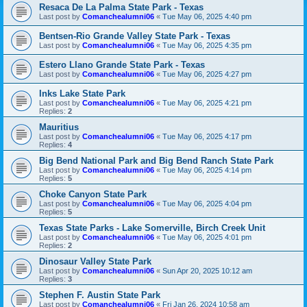
Resaca De La Palma State Park - Texas
Last post by
Comanchealumni06
«
Tue May 06, 2025 4:40 pm
Bentsen-Rio Grande Valley State Park - Texas
Last post by
Comanchealumni06
«
Tue May 06, 2025 4:35 pm
Estero Llano Grande State Park - Texas
Last post by
Comanchealumni06
«
Tue May 06, 2025 4:27 pm
Inks Lake State Park
Last post by
Comanchealumni06
«
Tue May 06, 2025 4:21 pm
Replies:
2
Mauritius
Last post by
Comanchealumni06
«
Tue May 06, 2025 4:17 pm
Replies:
4
Big Bend National Park and Big Bend Ranch State Park
Last post by
Comanchealumni06
«
Tue May 06, 2025 4:14 pm
Replies:
5
Choke Canyon State Park
Last post by
Comanchealumni06
«
Tue May 06, 2025 4:04 pm
Replies:
5
Texas State Parks - Lake Somerville, Birch Creek Unit
Last post by
Comanchealumni06
«
Tue May 06, 2025 4:01 pm
Replies:
2
Dinosaur Valley State Park
Last post by
Comanchealumni06
«
Sun Apr 20, 2025 10:12 am
Replies:
3
Stephen F. Austin State Park
Last post by
Comanchealumni06
«
Fri Jan 26, 2024 10:58 am