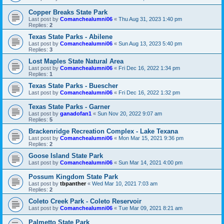
Copper Breaks State Park
Last post by
Comanchealumni06
«
Thu Aug 31, 2023 1:40 pm
Replies:
2
Texas State Parks - Abilene
Last post by
Comanchealumni06
«
Sun Aug 13, 2023 5:40 pm
Replies:
3
Lost Maples State Natural Area
Last post by
Comanchealumni06
«
Fri Dec 16, 2022 1:34 pm
Replies:
1
Texas State Parks - Buescher
Last post by
Comanchealumni06
«
Fri Dec 16, 2022 1:32 pm
Texas State Parks - Garner
Last post by
ganadofan1
«
Sun Nov 20, 2022 9:07 am
Replies:
5
Brackenridge Recreation Complex - Lake Texana
Last post by
Comanchealumni06
«
Mon Mar 15, 2021 9:36 pm
Replies:
2
Goose Island State Park
Last post by
Comanchealumni06
«
Sun Mar 14, 2021 4:00 pm
Possum Kingdom State Park
Last post by
tbpanther
«
Wed Mar 10, 2021 7:03 am
Replies:
2
Coleto Creek Park - Coleto Reservoir
Last post by
Comanchealumni06
«
Tue Mar 09, 2021 8:21 am
Palmetto State Park