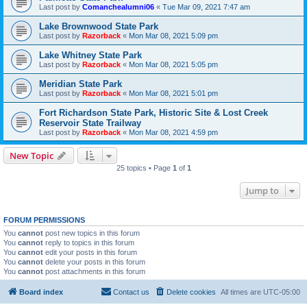
Last post by
Comanchealumni06
«
Tue Mar 09, 2021 7:47 am
Lake Brownwood State Park
Last post by
Razorback
«
Mon Mar 08, 2021 5:09 pm
Lake Whitney State Park
Last post by
Razorback
«
Mon Mar 08, 2021 5:05 pm
Meridian State Park
Last post by
Razorback
«
Mon Mar 08, 2021 5:01 pm
Fort Richardson State Park, Historic Site & Lost Creek
Reservoir State Trailway
Last post by
Razorback
«
Mon Mar 08, 2021 4:59 pm
New Topic
25 topics • Page
1
of
1
Jump to
FORUM PERMISSIONS
You
cannot
post new topics in this forum
You
cannot
reply to topics in this forum
You
cannot
edit your posts in this forum
You
cannot
delete your posts in this forum
You
cannot
post attachments in this forum
Board index
Contact us
Delete cookies
All times are
UTC-05:00