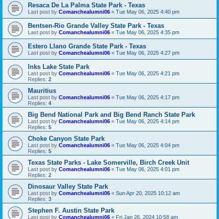
Resaca De La Palma State Park - Texas
Last post by
Comanchealumni06
«
Tue May 06, 2025 4:40 pm
Bentsen-Rio Grande Valley State Park - Texas
Last post by
Comanchealumni06
«
Tue May 06, 2025 4:35 pm
Estero Llano Grande State Park - Texas
Last post by
Comanchealumni06
«
Tue May 06, 2025 4:27 pm
Inks Lake State Park
Last post by
Comanchealumni06
«
Tue May 06, 2025 4:21 pm
Replies:
2
Mauritius
Last post by
Comanchealumni06
«
Tue May 06, 2025 4:17 pm
Replies:
4
Big Bend National Park and Big Bend Ranch State Park
Last post by
Comanchealumni06
«
Tue May 06, 2025 4:14 pm
Replies:
5
Choke Canyon State Park
Last post by
Comanchealumni06
«
Tue May 06, 2025 4:04 pm
Replies:
5
Texas State Parks - Lake Somerville, Birch Creek Unit
Last post by
Comanchealumni06
«
Tue May 06, 2025 4:01 pm
Replies:
2
Dinosaur Valley State Park
Last post by
Comanchealumni06
«
Sun Apr 20, 2025 10:12 am
Replies:
3
Stephen F. Austin State Park
Last post by
Comanchealumni06
«
Fri Jan 26, 2024 10:58 am