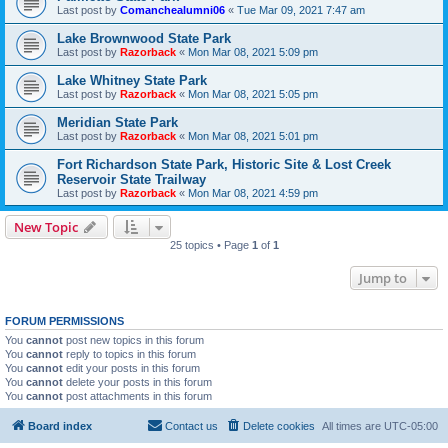
Last post by
Comanchealumni06
«
Tue Mar 09, 2021 7:47 am
Lake Brownwood State Park
Last post by
Razorback
«
Mon Mar 08, 2021 5:09 pm
Lake Whitney State Park
Last post by
Razorback
«
Mon Mar 08, 2021 5:05 pm
Meridian State Park
Last post by
Razorback
«
Mon Mar 08, 2021 5:01 pm
Fort Richardson State Park, Historic Site & Lost Creek
Reservoir State Trailway
Last post by
Razorback
«
Mon Mar 08, 2021 4:59 pm
New Topic
25 topics • Page
1
of
1
Jump to
FORUM PERMISSIONS
You
cannot
post new topics in this forum
You
cannot
reply to topics in this forum
You
cannot
edit your posts in this forum
You
cannot
delete your posts in this forum
You
cannot
post attachments in this forum
Board index
Contact us
Delete cookies
All times are
UTC-05:00