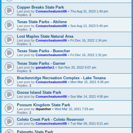
Copper Breaks State Park
Last post by
Comanchealumni06
«
Thu Aug 31, 2023 1:40 pm
Replies:
2
Texas State Parks - Abilene
Last post by
Comanchealumni06
«
Sun Aug 13, 2023 5:40 pm
Replies:
3
Lost Maples State Natural Area
Last post by
Comanchealumni06
«
Fri Dec 16, 2022 1:34 pm
Replies:
1
Texas State Parks - Buescher
Last post by
Comanchealumni06
«
Fri Dec 16, 2022 1:32 pm
Texas State Parks - Garner
Last post by
ganadofan1
«
Sun Nov 20, 2022 9:07 am
Replies:
5
Brackenridge Recreation Complex - Lake Texana
Last post by
Comanchealumni06
«
Mon Mar 15, 2021 9:36 pm
Replies:
2
Goose Island State Park
Last post by
Comanchealumni06
«
Sun Mar 14, 2021 4:00 pm
Possum Kingdom State Park
Last post by
tbpanther
«
Wed Mar 10, 2021 7:03 am
Replies:
2
Coleto Creek Park - Coleto Reservoir
Last post by
Comanchealumni06
«
Tue Mar 09, 2021 8:21 am
Palmetto State Park