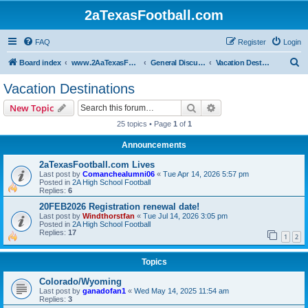
2aTexasFootball.com
FAQ
Register
Login
S
Board index
www.2AaTexasFootball.com
General Discussion
Vacation Destinations
e
Vacation Destinations
a
Search
Advanced search
New Topic
r
25 topics • Page
1
of
1
c
Announcements
h
2aTexasFootball.com Lives
Last post by
Comanchealumni06
«
Tue Apr 14, 2026 5:57 pm
Posted in
2A High School Football
Replies:
6
20FEB2026 Registration renewal date!
Last post by
Windthorstfan
«
Tue Jul 14, 2026 3:05 pm
Posted in
2A High School Football
Replies:
17
1
2
Topics
Colorado/Wyoming
Last post by
ganadofan1
«
Wed May 14, 2025 11:54 am
Replies:
3