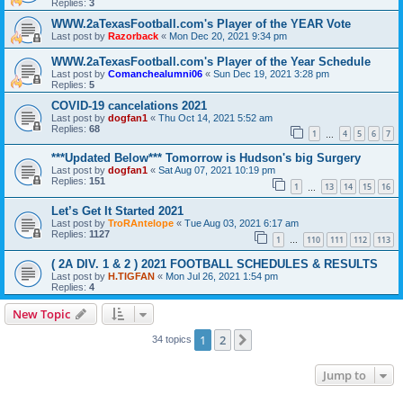
Replies:
3
WWW.2aTexasFootball.com's Player of the YEAR Vote
Last post by
Razorback
«
Mon Dec 20, 2021 9:34 pm
WWW.2aTexasFootball.com's Player of the Year Schedule
Last post by
Comanchealumni06
«
Sun Dec 19, 2021 3:28 pm
Replies:
5
COVID-19 cancelations 2021
Last post by
dogfan1
«
Thu Oct 14, 2021 5:52 am
Replies:
68
1
4
5
6
7
…
***Updated Below*** Tomorrow is Hudson's big Surgery
Last post by
dogfan1
«
Sat Aug 07, 2021 10:19 pm
Replies:
151
1
13
14
15
16
…
Let’s Get It Started 2021
Last post by
TroRAntelope
«
Tue Aug 03, 2021 6:17 am
Replies:
1127
1
110
111
112
113
…
( 2A DIV. 1 & 2 ) 2021 FOOTBALL SCHEDULES & RESULTS
Last post by
H.TIGFAN
«
Mon Jul 26, 2021 1:54 pm
Replies:
4
New Topic
1
2
Next
34 topics
Jump to