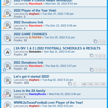
2022 Poster's Choice Award Winner(s)!!
Last post by
Razorback
«
Wed Dec 28, 2022 8:43 am
2022 Player of the Year Vote!
Last post by
dogfan1
«
Tue Dec 27, 2022 7:00 pm
Replies:
2
2022 Donations link
Last post by
Razorback
«
Thu Dec 22, 2022 9:39 am
Replies:
4
2022 GAME CHANGES
Last post by
H.TIGFAN
«
Tue Oct 25, 2022 9:11 pm
Replies:
15
1
2
( 2A DIV 1 & 2 ) 2022 FOOTBALL SCHEDULES & RESULTS
Last post by
Demaskis
«
Sun Sep 11, 2022 6:42 am
Replies:
29
1
2
3
2021 Donations link
Last post by
Razorback
«
Thu Sep 01, 2022 2:07 pm
Replies:
22
1
2
3
Let’s get it started 2022!
Last post by
dogfan1
«
Tue Aug 02, 2022 6:10 am
Replies:
1111
1
109
110
111
112
…
Loss in the 2A family
Last post by
HawleyRocks
«
Wed Feb 23, 2022 3:45 am
Replies:
6
WWW.2aTexasFootball.com Player of the Year!
Last post by
dogfan1
«
Tue Jan 04, 2022 6:01 pm