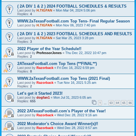
( 2A DIV 1 & 2 ) 2024 FOOTBALL SCHEDULES & RESULTS
Last post by
H.TIGFAN
«
Mon Mar 04, 2024 5:06 pm
Replies:
4
WWW.2aTexasFootball.com Top Tens- Final Regular Season
Last post by
H.TIGFAN
«
Mon Nov 06, 2023 7:40 pm
( 2A DIV 1 & 2 ) 2023 FOOTBALL SCHEDULES AND RESULTS
Last post by
H.TIGFAN
«
Sat Mar 25, 2023 3:28 pm
Replies:
3
2022 Player of the Year Schedule!!
Last post by
ProfessorJones
«
Thu Dec 22, 2022 10:47 pm
Replies:
2
2ATexasFootball.com Top Tens (**FINAL**)
Last post by
Razorback
«
Fri Dec 16, 2022 6:59 pm
Replies:
8
WWW.2aTexasFootball.com Top Tens (2021 Final)
Last post by
Razorback
«
Tue Nov 16, 2021 5:25 am
Replies:
2
Let’s get it Started 2023!
Last post by
dogfan1
«
Mon Jul 31, 2023 6:05 am
Replies:
655
1
63
64
65
66
…
2022 2ATexasFootball.com's Player of the Year!
Last post by
Razorback
«
Wed Dec 28, 2022 9:16 am
2022 Moderator's Choice Award Winner(s)!!
Last post by
Razorback
«
Wed Dec 28, 2022 8:57 am