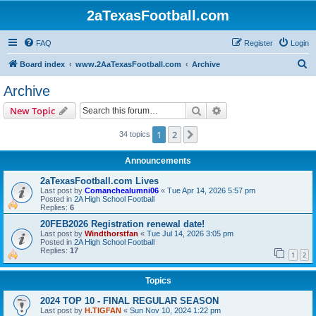
2aTexasFootball.com
FAQ
Register
Login
S
Board index
www.2AaTexasFootball.com
Archive
e
Archive
a
Search
Advanced search
New Topic
r
c
1
2
Next
34 topics
h
Announcements
2aTexasFootball.com Lives
Last post by
Comanchealumni06
«
Tue Apr 14, 2026 5:57 pm
Posted in
2A High School Football
Replies:
6
20FEB2026 Registration renewal date!
Last post by
Windthorstfan
«
Tue Jul 14, 2026 3:05 pm
Posted in
2A High School Football
Replies:
17
1
2
Topics
2024 TOP 10 - FINAL REGULAR SEASON
Last post by
H.TIGFAN
«
Sun Nov 10, 2024 1:22 pm