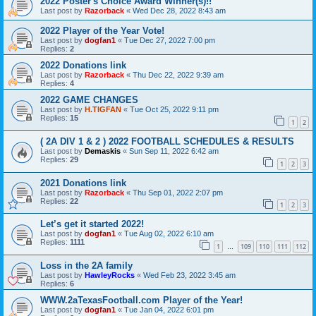
2022 Poster's Choice Award Winner(s)!!
Last post by
Razorback
«
Wed Dec 28, 2022 8:43 am
2022 Player of the Year Vote!
Last post by
dogfan1
«
Tue Dec 27, 2022 7:00 pm
Replies:
2
2022 Donations link
Last post by
Razorback
«
Thu Dec 22, 2022 9:39 am
Replies:
4
2022 GAME CHANGES
Last post by
H.TIGFAN
«
Tue Oct 25, 2022 9:11 pm
Replies:
15
1
2
( 2A DIV 1 & 2 ) 2022 FOOTBALL SCHEDULES & RESULTS
Last post by
Demaskis
«
Sun Sep 11, 2022 6:42 am
Replies:
29
1
2
3
2021 Donations link
Last post by
Razorback
«
Thu Sep 01, 2022 2:07 pm
Replies:
22
1
2
3
Let’s get it started 2022!
Last post by
dogfan1
«
Tue Aug 02, 2022 6:10 am
Replies:
1111
1
109
110
111
112
…
Loss in the 2A family
Last post by
HawleyRocks
«
Wed Feb 23, 2022 3:45 am
Replies:
6
WWW.2aTexasFootball.com Player of the Year!
Last post by
dogfan1
«
Tue Jan 04, 2022 6:01 pm