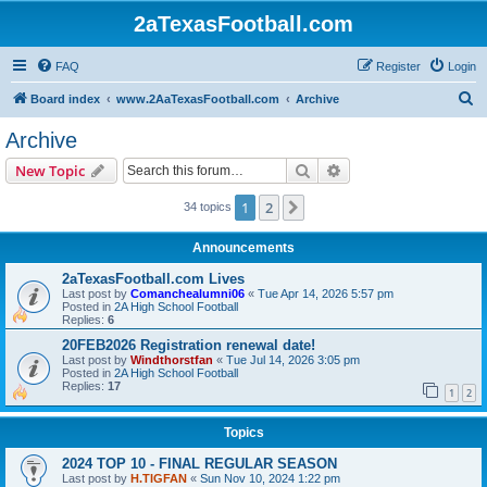
2aTexasFootball.com
FAQ
Register
Login
S
Board index
www.2AaTexasFootball.com
Archive
e
Archive
a
Search
Advanced search
New Topic
r
c
1
2
Next
34 topics
h
Announcements
2aTexasFootball.com Lives
Last post by
Comanchealumni06
«
Tue Apr 14, 2026 5:57 pm
Posted in
2A High School Football
Replies:
6
20FEB2026 Registration renewal date!
Last post by
Windthorstfan
«
Tue Jul 14, 2026 3:05 pm
Posted in
2A High School Football
Replies:
17
1
2
Topics
2024 TOP 10 - FINAL REGULAR SEASON
Last post by
H.TIGFAN
«
Sun Nov 10, 2024 1:22 pm