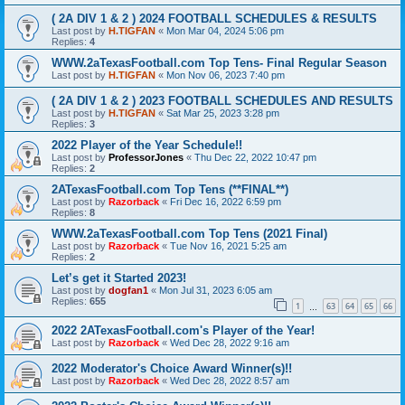
( 2A DIV 1 & 2 ) 2024 FOOTBALL SCHEDULES & RESULTS
Last post by
H.TIGFAN
«
Mon Mar 04, 2024 5:06 pm
Replies:
4
WWW.2aTexasFootball.com Top Tens- Final Regular Season
Last post by
H.TIGFAN
«
Mon Nov 06, 2023 7:40 pm
( 2A DIV 1 & 2 ) 2023 FOOTBALL SCHEDULES AND RESULTS
Last post by
H.TIGFAN
«
Sat Mar 25, 2023 3:28 pm
Replies:
3
2022 Player of the Year Schedule!!
Last post by
ProfessorJones
«
Thu Dec 22, 2022 10:47 pm
Replies:
2
2ATexasFootball.com Top Tens (**FINAL**)
Last post by
Razorback
«
Fri Dec 16, 2022 6:59 pm
Replies:
8
WWW.2aTexasFootball.com Top Tens (2021 Final)
Last post by
Razorback
«
Tue Nov 16, 2021 5:25 am
Replies:
2
Let’s get it Started 2023!
Last post by
dogfan1
«
Mon Jul 31, 2023 6:05 am
Replies:
655
1
63
64
65
66
…
2022 2ATexasFootball.com's Player of the Year!
Last post by
Razorback
«
Wed Dec 28, 2022 9:16 am
2022 Moderator's Choice Award Winner(s)!!
Last post by
Razorback
«
Wed Dec 28, 2022 8:57 am