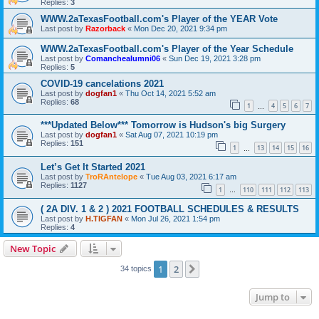
Replies:
3
WWW.2aTexasFootball.com's Player of the YEAR Vote
Last post by
Razorback
«
Mon Dec 20, 2021 9:34 pm
WWW.2aTexasFootball.com's Player of the Year Schedule
Last post by
Comanchealumni06
«
Sun Dec 19, 2021 3:28 pm
Replies:
5
COVID-19 cancelations 2021
Last post by
dogfan1
«
Thu Oct 14, 2021 5:52 am
Replies:
68
1
4
5
6
7
…
***Updated Below*** Tomorrow is Hudson's big Surgery
Last post by
dogfan1
«
Sat Aug 07, 2021 10:19 pm
Replies:
151
1
13
14
15
16
…
Let’s Get It Started 2021
Last post by
TroRAntelope
«
Tue Aug 03, 2021 6:17 am
Replies:
1127
1
110
111
112
113
…
( 2A DIV. 1 & 2 ) 2021 FOOTBALL SCHEDULES & RESULTS
Last post by
H.TIGFAN
«
Mon Jul 26, 2021 1:54 pm
Replies:
4
New Topic
1
2
Next
34 topics
Jump to