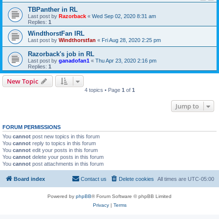
TBPanther in RL
Last post by
Razorback
«
Wed Sep 02, 2020 8:31 am
Replies:
1
WindthorstFan IRL
Last post by
Windthorstfan
«
Fri Aug 28, 2020 2:25 pm
Razorback's job in RL
Last post by
ganadofan1
«
Thu Apr 23, 2020 2:16 pm
Replies:
1
New Topic
4 topics • Page
1
of
1
Jump to
FORUM PERMISSIONS
You
cannot
post new topics in this forum
You
cannot
reply to topics in this forum
You
cannot
edit your posts in this forum
You
cannot
delete your posts in this forum
You
cannot
post attachments in this forum
Board index
Contact us
Delete cookies
All times are
UTC-05:00
Powered by
phpBB
® Forum Software © phpBB Limited
Privacy
|
Terms