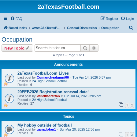
2aTexasFootball.com
FAQ
Register
Login
S
Board index
www.2AaTexasFootball.com
General Discussion
Occupation
e
Occupation
a
Search
Advanced search
New Topic
r
4 topics • Page
1
of
1
c
Announcements
h
2aTexasFootball.com Lives
Last post by
Comanchealumni06
«
Tue Apr 14, 2026 5:57 pm
Posted in
2A High School Football
Replies:
6
20FEB2026 Registration renewal date!
Last post by
Windthorstfan
«
Tue Jul 14, 2026 3:05 pm
Posted in
2A High School Football
Replies:
17
1
2
Topics
My hobby outside of football
Last post by
ganadofan1
«
Sun Apr 20, 2025 12:36 pm
Replies:
11
1
2