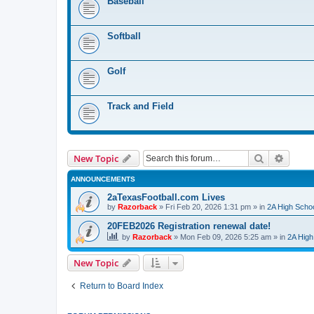
Baseball
Softball
Golf
Track and Field
Search
Advanc
New Topic
ANNOUNCEMENTS
2aTexasFootball.com Lives
by
Razorback
»
Fri Feb 20, 2026 1:31 pm
» in
2A High Schoo
20FEB2026 Registration renewal date!
by
Razorback
»
Mon Feb 09, 2026 5:25 am
» in
2A High
New Topic
Return to Board Index