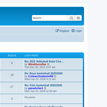
Search
Advanced search
Register
Login
POSTS
LAST POST
Re: 2021 Volleyball State Cha…
6
V
by
Windthorstfan
i
Thu Dec 02, 2021 9:07 am
e
w
Re: Boys basketball 2025/2026
19
t
V
by
Comanchealumni06
h
i
Wed Jan 14, 2026 9:12 am
e
e
l
w
Re: Girls basketball 2025/2026
27
a
t
V
by
ganadofan1
t
h
i
Mon Jan 12, 2026 11:54 am
e
e
e
s
l
w
No posts
t
0
a
t
p
t
h
o
e
e
Re: Former Texas 2A Player Ex…
s