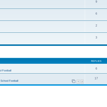
9
6
2
3
ed search
REPLIES
6
l Football
17
 School Football
1
2