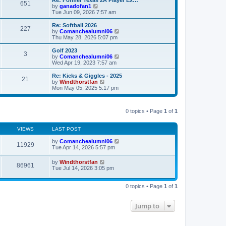
s
l
651
V
by
ganadofan1
t
t
a
i
Tue Jun 09, 2026 7:57 am
p
t
e
o
e
w
Re: Softball 2026
s
s
227
t
V
by
Comanchealumni06
t
t
h
i
Thu May 28, 2026 5:07 pm
p
e
e
o
l
w
Golf 2023
s
3
a
t
V
by
Comanchealumni06
t
t
h
i
Wed Apr 19, 2023 7:57 am
e
e
e
s
l
w
Re: Kicks & Giggles - 2025
t
21
a
t
V
by
Windthorstfan
p
t
h
i
Mon May 05, 2025 5:17 pm
o
e
e
e
s
s
l
w
t
t
a
t
p
t
0 topics • Page
1
of
1
h
o
e
e
s
s
l
t
t
VIEWS
LAST POST
a
p
t
o
by
Comanchealumni06
e
11929
s
Tue Apr 14, 2026 5:57 pm
s
t
t
p
by
Windthorstfan
86961
o
Tue Jul 14, 2026 3:05 pm
s
t
0 topics • Page
1
of
1
Jump to