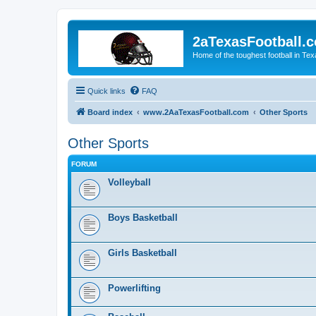
2aTexasFootball.
Home of the toughest football in Te
Quick links
FAQ
Board index
www.2AaTexasFootball.com
Other Sports
Other Sports
FORUM
Volleyball
Boys Basketball
Girls Basketball
Powerlifting