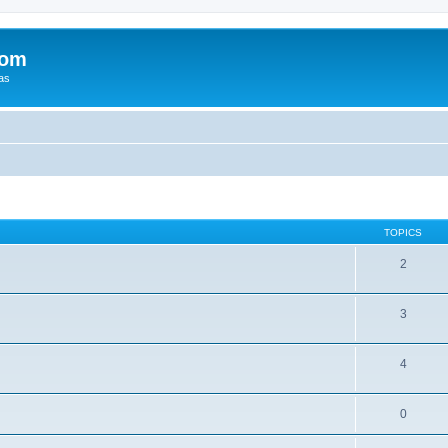
com
xas
TOPICS
2
3
4
0