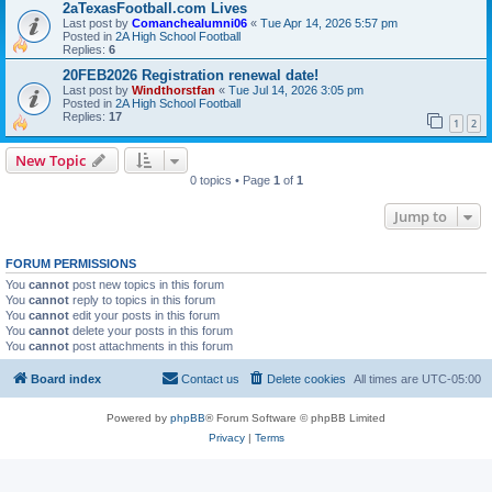
2aTexasFootball.com Lives
Last post by
Comanchealumni06
«
Tue Apr 14, 2026 5:57 pm
Posted in
2A High School Football
Replies:
6
20FEB2026 Registration renewal date!
Last post by
Windthorstfan
«
Tue Jul 14, 2026 3:05 pm
Posted in
2A High School Football
Replies:
17
1
2
New Topic
0 topics • Page
1
of
1
Jump to
FORUM PERMISSIONS
You
cannot
post new topics in this forum
You
cannot
reply to topics in this forum
You
cannot
edit your posts in this forum
You
cannot
delete your posts in this forum
You
cannot
post attachments in this forum
Board index
Contact us
Delete cookies
All times are
UTC-05:00
Powered by
phpBB
® Forum Software © phpBB Limited
Privacy
|
Terms