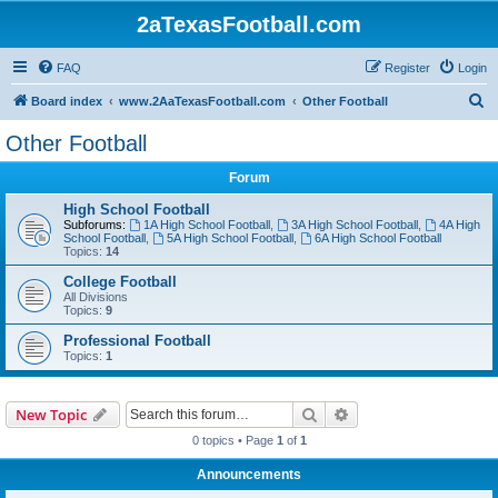
2aTexasFootball.com
FAQ
Register
Login
S
Board index
www.2AaTexasFootball.com
Other Football
e
Other Football
a
Forum
r
c
High School Football
Subforums:
1A High School Football
,
3A High School Football
,
4A High
h
School Football
,
5A High School Football
,
6A High School Football
Topics:
14
College Football
All Divisions
Topics:
9
Professional Football
Topics:
1
Search
Advanced search
New Topic
0 topics • Page
1
of
1
Announcements