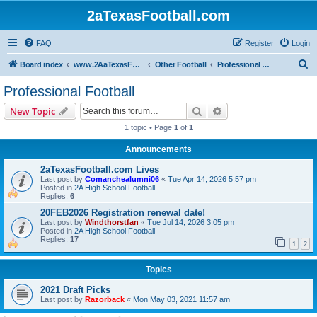
2aTexasFootball.com
FAQ
Register
Login
S
Board index
www.2AaTexasFootball.com
Other Football
Professional Football
e
Professional Football
a
Search
Advanced search
New Topic
r
1 topic • Page
1
of
1
c
Announcements
h
2aTexasFootball.com Lives
Last post by
Comanchealumni06
«
Tue Apr 14, 2026 5:57 pm
Posted in
2A High School Football
Replies:
6
20FEB2026 Registration renewal date!
Last post by
Windthorstfan
«
Tue Jul 14, 2026 3:05 pm
Posted in
2A High School Football
Replies:
17
1
2
Topics
2021 Draft Picks
Last post by
Razorback
«
Mon May 03, 2021 11:57 am