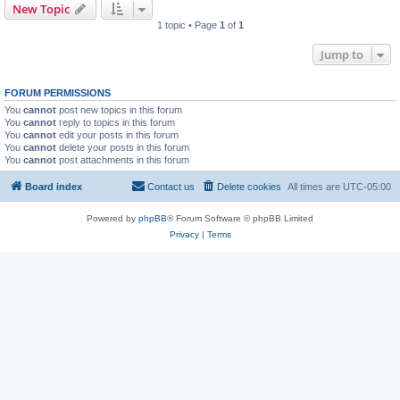
New Topic
1 topic • Page
1
of
1
Jump to
FORUM PERMISSIONS
You
cannot
post new topics in this forum
You
cannot
reply to topics in this forum
You
cannot
edit your posts in this forum
You
cannot
delete your posts in this forum
You
cannot
post attachments in this forum
Board index
Contact us
Delete cookies
All times are
UTC-05:00
Powered by
phpBB
® Forum Software © phpBB Limited
Privacy
|
Terms