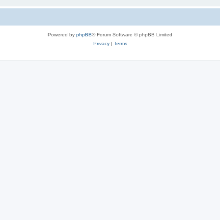
Powered by
phpBB
® Forum Software © phpBB Limited
Privacy
|
Terms