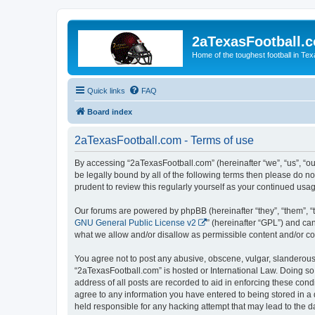
2aTexasFootball.
Home of the toughest football in Te
Quick links
FAQ
Board index
2aTexasFootball.com - Terms of use
By accessing “2aTexasFootball.com” (hereinafter “we”, “us”, “ou
be legally bound by all of the following terms then please do 
prudent to review this regularly yourself as your continued u
Our forums are powered by phpBB (hereinafter “they”, “them”, “
GNU General Public License v2
” (hereinafter “GPL”) and 
what we allow and/or disallow as permissible content and/or co
You agree not to post any abusive, obscene, vulgar, slanderous, 
“2aTexasFootball.com” is hosted or International Law. Doing so
address of all posts are recorded to aid in enforcing these cond
agree to any information you have entered to being stored in a 
held responsible for any hacking attempt that may lead to the