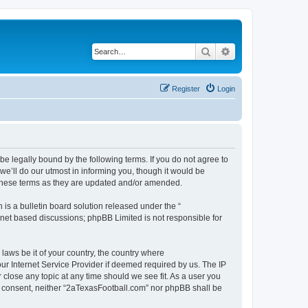
Search
Advanced search
Register
Login
e legally bound by the following terms. If you do not agree to
e’ll do our utmost in informing you, though it would be
 these terms as they are updated and/or amended.
s a bulletin board solution released under the “
ernet based discussions; phpBB Limited is not responsible for
 laws be it of your country, the country where
ur Internet Service Provider if deemed required by us. The IP
 close any topic at any time should we see fit. As a user you
our consent, neither “2aTexasFootball.com” nor phpBB shall be