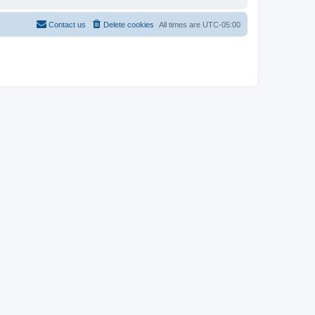
Contact us
Delete cookies
All times are
UTC-05:00