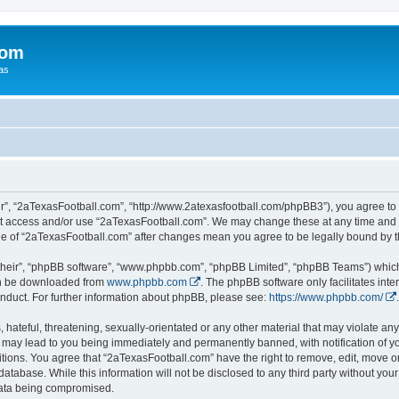
com
xas
r”, “2aTexasFootball.com”, “http://www.2atexasfootball.com/phpBB3”), you agree to b
not access and/or use “2aTexasFootball.com”. We may change these at any time and w
sage of “2aTexasFootball.com” after changes mean you agree to be legally bound by
their”, “phpBB software”, “www.phpbb.com”, “phpBB Limited”, “phpBB Teams”) which i
can be downloaded from
www.phpbb.com
. The phpBB software only facilitates int
nduct. For further information about phpBB, please see:
https://www.phpbb.com/
.
hateful, threatening, sexually-orientated or any other material that may violate any
 may lead to you being immediately and permanently banned, with notification of yo
itions. You agree that “2aTexasFootball.com” have the right to remove, edit, move or
database. While this information will not be disclosed to any third party without y
 data being compromised.