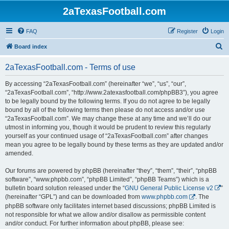
2aTexasFootball.com
FAQ
Register
Login
S
Board index
e
2aTexasFootball.com - Terms of use
a
r
By accessing “2aTexasFootball.com” (hereinafter “we”, “us”, “our”,
“2aTexasFootball.com”, “http://www.2atexasfootball.com/phpBB3”), you agree
c
to be legally bound by the following terms. If you do not agree to be legally
h
bound by all of the following terms then please do not access and/or use
“2aTexasFootball.com”. We may change these at any time and we’ll do our
utmost in informing you, though it would be prudent to review this regularly
yourself as your continued usage of “2aTexasFootball.com” after changes
mean you agree to be legally bound by these terms as they are updated and/or
amended.
Our forums are powered by phpBB (hereinafter “they”, “them”, “their”, “phpBB
software”, “www.phpbb.com”, “phpBB Limited”, “phpBB Teams”) which is a
bulletin board solution released under the “
GNU General Public License v2
”
(hereinafter “GPL”) and can be downloaded from
www.phpbb.com
. The
phpBB software only facilitates internet based discussions; phpBB Limited is
not responsible for what we allow and/or disallow as permissible content
and/or conduct. For further information about phpBB, please see: