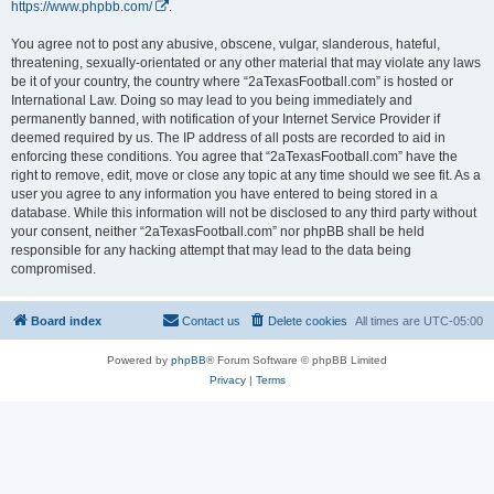
https://www.phpbb.com/
.
You agree not to post any abusive, obscene, vulgar, slanderous, hateful,
threatening, sexually-orientated or any other material that may violate any laws
be it of your country, the country where “2aTexasFootball.com” is hosted or
International Law. Doing so may lead to you being immediately and
permanently banned, with notification of your Internet Service Provider if
deemed required by us. The IP address of all posts are recorded to aid in
enforcing these conditions. You agree that “2aTexasFootball.com” have the
right to remove, edit, move or close any topic at any time should we see fit. As a
user you agree to any information you have entered to being stored in a
database. While this information will not be disclosed to any third party without
your consent, neither “2aTexasFootball.com” nor phpBB shall be held
responsible for any hacking attempt that may lead to the data being
compromised.
Board index
Contact us
Delete cookies
All times are
UTC-05:00
Powered by
phpBB
® Forum Software © phpBB Limited
Privacy
|
Terms