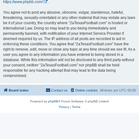
https://www.phpbb.com/
.
You agree not to post any abusive, obscene, vulgar, slanderous, hateful,
threatening, sexually-orientated or any other material that may violate any laws
be it of your country, the country where “2aTexasFootball.com” is hosted or
International Law. Doing so may lead to you being immediately and
permanently banned, with notification of your Internet Service Provider if
deemed required by us. The IP address of all posts are recorded to aid in
enforcing these conditions. You agree that “2aTexasFootball.com” have the
right to remove, edit, move or close any topic at any time should we see fit. As a
user you agree to any information you have entered to being stored in a
database. While this information will not be disclosed to any third party without
your consent, neither “2aTexasFootball.com” nor phpBB shall be held
responsible for any hacking attempt that may lead to the data being
compromised.
Board index
Contact us
Delete cookies
All times are
UTC-05:00
Powered by
phpBB
® Forum Software © phpBB Limited
Privacy
|
Terms