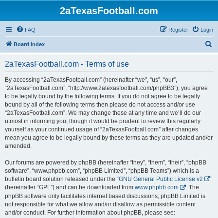
2aTexasFootball.com
FAQ
Register
Login
S
Board index
e
2aTexasFootball.com - Terms of use
a
r
By accessing “2aTexasFootball.com” (hereinafter “we”, “us”, “our”,
“2aTexasFootball.com”, “http://www.2atexasfootball.com/phpBB3”), you agree
c
to be legally bound by the following terms. If you do not agree to be legally
h
bound by all of the following terms then please do not access and/or use
“2aTexasFootball.com”. We may change these at any time and we’ll do our
utmost in informing you, though it would be prudent to review this regularly
yourself as your continued usage of “2aTexasFootball.com” after changes
mean you agree to be legally bound by these terms as they are updated and/or
amended.
Our forums are powered by phpBB (hereinafter “they”, “them”, “their”, “phpBB
software”, “www.phpbb.com”, “phpBB Limited”, “phpBB Teams”) which is a
bulletin board solution released under the “
GNU General Public License v2
”
(hereinafter “GPL”) and can be downloaded from
www.phpbb.com
. The
phpBB software only facilitates internet based discussions; phpBB Limited is
not responsible for what we allow and/or disallow as permissible content
and/or conduct. For further information about phpBB, please see: