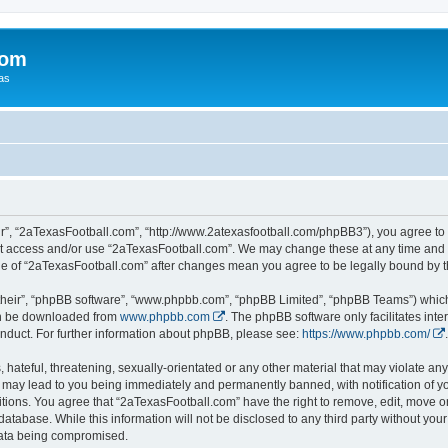
com
xas
r”, “2aTexasFootball.com”, “http://www.2atexasfootball.com/phpBB3”), you agree to b
not access and/or use “2aTexasFootball.com”. We may change these at any time and w
sage of “2aTexasFootball.com” after changes mean you agree to be legally bound by
their”, “phpBB software”, “www.phpbb.com”, “phpBB Limited”, “phpBB Teams”) which i
can be downloaded from
www.phpbb.com
. The phpBB software only facilitates int
nduct. For further information about phpBB, please see:
https://www.phpbb.com/
.
hateful, threatening, sexually-orientated or any other material that may violate any
 may lead to you being immediately and permanently banned, with notification of yo
itions. You agree that “2aTexasFootball.com” have the right to remove, edit, move or
database. While this information will not be disclosed to any third party without y
 data being compromised.