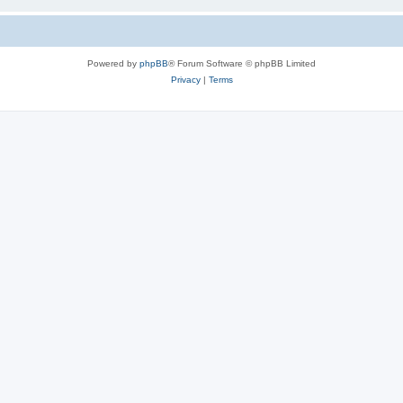
Powered by
phpBB
® Forum Software © phpBB Limited
Privacy
|
Terms