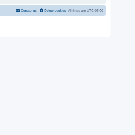
Contact us
Delete cookies
All times are
UTC-05:00