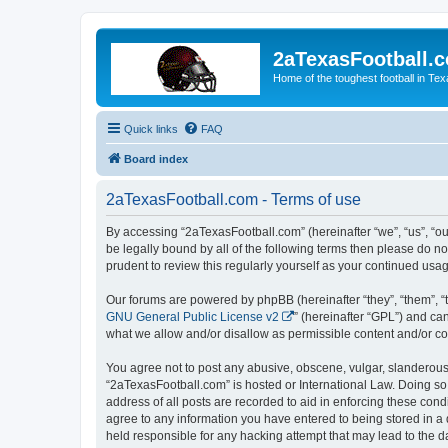
2aTexasFootball.
Home of the toughest football in Te
Quick links
FAQ
Board index
2aTexasFootball.com - Terms of use
By accessing “2aTexasFootball.com” (hereinafter “we”, “us”, “ou
be legally bound by all of the following terms then please do 
prudent to review this regularly yourself as your continued u
Our forums are powered by phpBB (hereinafter “they”, “them”, “
GNU General Public License v2
” (hereinafter “GPL”) and 
what we allow and/or disallow as permissible content and/or co
You agree not to post any abusive, obscene, vulgar, slanderous, 
“2aTexasFootball.com” is hosted or International Law. Doing so
address of all posts are recorded to aid in enforcing these cond
agree to any information you have entered to being stored in a 
held responsible for any hacking attempt that may lead to the