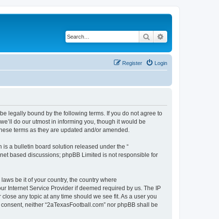
Search
Advanced search
Register
Login
e legally bound by the following terms. If you do not agree to
e’ll do our utmost in informing you, though it would be
 these terms as they are updated and/or amended.
s a bulletin board solution released under the “
ernet based discussions; phpBB Limited is not responsible for
 laws be it of your country, the country where
ur Internet Service Provider if deemed required by us. The IP
 close any topic at any time should we see fit. As a user you
our consent, neither “2aTexasFootball.com” nor phpBB shall be