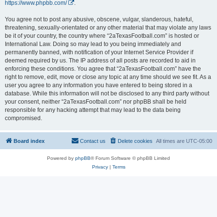
https://www.phpbb.com/
.
You agree not to post any abusive, obscene, vulgar, slanderous, hateful,
threatening, sexually-orientated or any other material that may violate any laws
be it of your country, the country where “2aTexasFootball.com” is hosted or
International Law. Doing so may lead to you being immediately and
permanently banned, with notification of your Internet Service Provider if
deemed required by us. The IP address of all posts are recorded to aid in
enforcing these conditions. You agree that “2aTexasFootball.com” have the
right to remove, edit, move or close any topic at any time should we see fit. As a
user you agree to any information you have entered to being stored in a
database. While this information will not be disclosed to any third party without
your consent, neither “2aTexasFootball.com” nor phpBB shall be held
responsible for any hacking attempt that may lead to the data being
compromised.
Board index
Contact us
Delete cookies
All times are
UTC-05:00
Powered by
phpBB
® Forum Software © phpBB Limited
Privacy
|
Terms