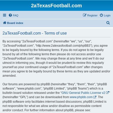
2aTexasFootball.com
FAQ
Register
Login
S
Board index
e
2aTexasFootball.com - Terms of use
a
r
By accessing “2aTexasFootball.com” (hereinafter “we”, “us”, “our”,
“2aTexasFootball.com”, “http://www.2atexasfootball.com/phpBB3”), you agree
c
to be legally bound by the following terms. If you do not agree to be legally
h
bound by all of the following terms then please do not access and/or use
“2aTexasFootball.com”. We may change these at any time and we’ll do our
utmost in informing you, though it would be prudent to review this regularly
yourself as your continued usage of “2aTexasFootball.com” after changes
mean you agree to be legally bound by these terms as they are updated and/or
amended.
Our forums are powered by phpBB (hereinafter “they”, “them”, “their”, “phpBB
software”, “www.phpbb.com”, “phpBB Limited”, “phpBB Teams”) which is a
bulletin board solution released under the “
GNU General Public License v2
”
(hereinafter “GPL”) and can be downloaded from
www.phpbb.com
. The
phpBB software only facilitates internet based discussions; phpBB Limited is
not responsible for what we allow and/or disallow as permissible content
and/or conduct. For further information about phpBB, please see: