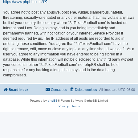
https://www.phpbb.com/
.
You agree not to post any abusive, obscene, vulgar, slanderous, hateful,
threatening, sexually-orientated or any other material that may violate any laws
be it of your country, the country where “2aTexasFootball.com” is hosted or
International Law. Doing so may lead to you being immediately and
permanently banned, with notification of your Internet Service Provider if
deemed required by us. The IP address of all posts are recorded to aid in
enforcing these conditions. You agree that “2aTexasFootball.com” have the
right to remove, edit, move or close any topic at any time should we see fit. As a
user you agree to any information you have entered to being stored in a
database. While this information will not be disclosed to any third party without
your consent, neither “2aTexasFootball.com” nor phpBB shall be held
responsible for any hacking attempt that may lead to the data being
compromised.
Board index
Contact us
Delete cookies
All times are
UTC-05:00
Powered by
phpBB
® Forum Software © phpBB Limited
Privacy
|
Terms