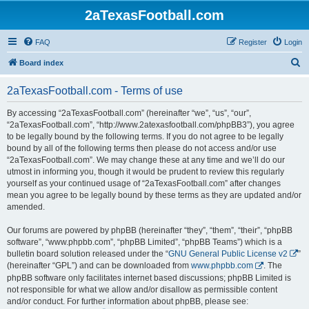
2aTexasFootball.com
FAQ
Register
Login
S
Board index
e
2aTexasFootball.com - Terms of use
a
r
By accessing “2aTexasFootball.com” (hereinafter “we”, “us”, “our”,
“2aTexasFootball.com”, “http://www.2atexasfootball.com/phpBB3”), you agree
c
to be legally bound by the following terms. If you do not agree to be legally
h
bound by all of the following terms then please do not access and/or use
“2aTexasFootball.com”. We may change these at any time and we’ll do our
utmost in informing you, though it would be prudent to review this regularly
yourself as your continued usage of “2aTexasFootball.com” after changes
mean you agree to be legally bound by these terms as they are updated and/or
amended.
Our forums are powered by phpBB (hereinafter “they”, “them”, “their”, “phpBB
software”, “www.phpbb.com”, “phpBB Limited”, “phpBB Teams”) which is a
bulletin board solution released under the “
GNU General Public License v2
”
(hereinafter “GPL”) and can be downloaded from
www.phpbb.com
. The
phpBB software only facilitates internet based discussions; phpBB Limited is
not responsible for what we allow and/or disallow as permissible content
and/or conduct. For further information about phpBB, please see: