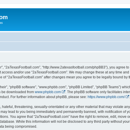
com
xas
r”, “2aTexasFootball.com”, “http://www.2atexasfootball.com/phpBB3”), you agree to b
not access and/or use “2aTexasFootball.com”. We may change these at any time and w
sage of “2aTexasFootball.com” after changes mean you agree to be legally bound by
their”, “phpBB software”, “www.phpbb.com”, “phpBB Limited”, “phpBB Teams”) which i
can be downloaded from
www.phpbb.com
. The phpBB software only facilitates int
nduct. For further information about phpBB, please see:
https://www.phpbb.com/
.
hateful, threatening, sexually-orientated or any other material that may violate any
 may lead to you being immediately and permanently banned, with notification of yo
itions. You agree that “2aTexasFootball.com” have the right to remove, edit, move or
database. While this information will not be disclosed to any third party without y
 data being compromised.