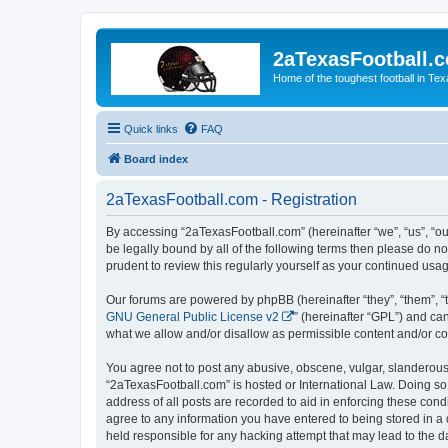
2aTexasFootball.
Home of the toughest football in Te
Quick links
FAQ
Board index
2aTexasFootball.com - Registration
By accessing “2aTexasFootball.com” (hereinafter “we”, “us”, “ou
be legally bound by all of the following terms then please do 
prudent to review this regularly yourself as your continued u
Our forums are powered by phpBB (hereinafter “they”, “them”, “
GNU General Public License v2
” (hereinafter “GPL”) and 
what we allow and/or disallow as permissible content and/or co
You agree not to post any abusive, obscene, vulgar, slanderous, 
“2aTexasFootball.com” is hosted or International Law. Doing so
address of all posts are recorded to aid in enforcing these cond
agree to any information you have entered to being stored in a 
held responsible for any hacking attempt that may lead to the