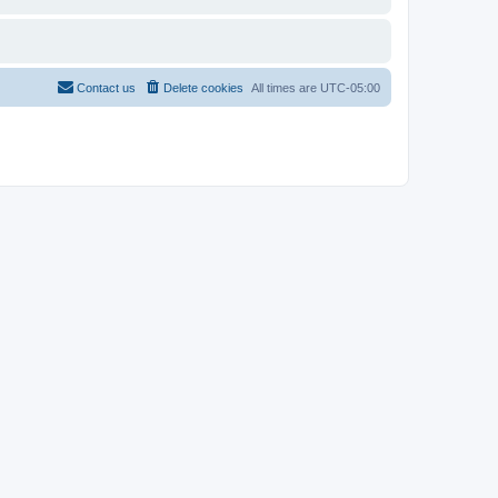
Contact us
Delete cookies
All times are
UTC-05:00