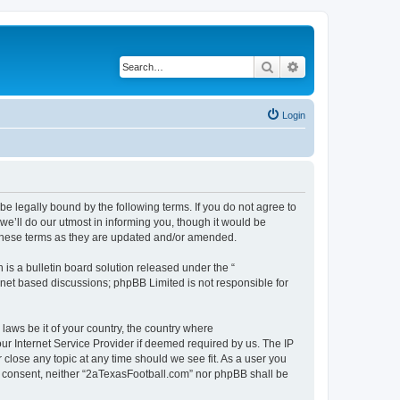
Search
Advanced search
Login
e legally bound by the following terms. If you do not agree to
e’ll do our utmost in informing you, though it would be
 these terms as they are updated and/or amended.
s a bulletin board solution released under the “
ernet based discussions; phpBB Limited is not responsible for
 laws be it of your country, the country where
ur Internet Service Provider if deemed required by us. The IP
 close any topic at any time should we see fit. As a user you
our consent, neither “2aTexasFootball.com” nor phpBB shall be