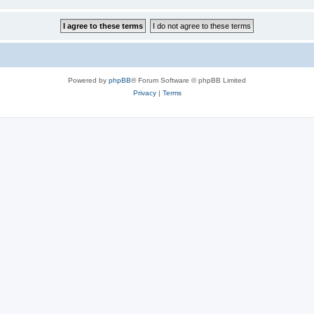
Powered by
phpBB
® Forum Software © phpBB Limited
Privacy
|
Terms