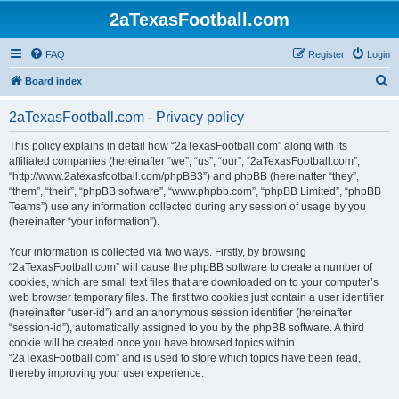
2aTexasFootball.com
FAQ
Register
Login
S
Board index
e
2aTexasFootball.com - Privacy policy
a
r
This policy explains in detail how “2aTexasFootball.com” along with its
affiliated companies (hereinafter “we”, “us”, “our”, “2aTexasFootball.com”,
c
“http://www.2atexasfootball.com/phpBB3”) and phpBB (hereinafter “they”,
h
“them”, “their”, “phpBB software”, “www.phpbb.com”, “phpBB Limited”, “phpBB
Teams”) use any information collected during any session of usage by you
(hereinafter “your information”).
Your information is collected via two ways. Firstly, by browsing
“2aTexasFootball.com” will cause the phpBB software to create a number of
cookies, which are small text files that are downloaded on to your computer’s
web browser temporary files. The first two cookies just contain a user identifier
(hereinafter “user-id”) and an anonymous session identifier (hereinafter
“session-id”), automatically assigned to you by the phpBB software. A third
cookie will be created once you have browsed topics within
“2aTexasFootball.com” and is used to store which topics have been read,
thereby improving your user experience.