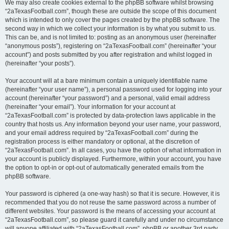
We may also create cookies external to the phpBB software whilst browsing
“2aTexasFootball.com”, though these are outside the scope of this document
which is intended to only cover the pages created by the phpBB software. The
second way in which we collect your information is by what you submit to us.
This can be, and is not limited to: posting as an anonymous user (hereinafter
“anonymous posts”), registering on “2aTexasFootball.com” (hereinafter “your
account”) and posts submitted by you after registration and whilst logged in
(hereinafter “your posts”).
Your account will at a bare minimum contain a uniquely identifiable name
(hereinafter “your user name”), a personal password used for logging into your
account (hereinafter “your password”) and a personal, valid email address
(hereinafter “your email”). Your information for your account at
“2aTexasFootball.com” is protected by data-protection laws applicable in the
country that hosts us. Any information beyond your user name, your password,
and your email address required by “2aTexasFootball.com” during the
registration process is either mandatory or optional, at the discretion of
“2aTexasFootball.com”. In all cases, you have the option of what information in
your account is publicly displayed. Furthermore, within your account, you have
the option to opt-in or opt-out of automatically generated emails from the
phpBB software.
Your password is ciphered (a one-way hash) so that it is secure. However, it is
recommended that you do not reuse the same password across a number of
different websites. Your password is the means of accessing your account at
“2aTexasFootball.com”, so please guard it carefully and under no circumstance
will anyone affiliated with “2aTexasFootball.com”, phpBB or another 3rd party,