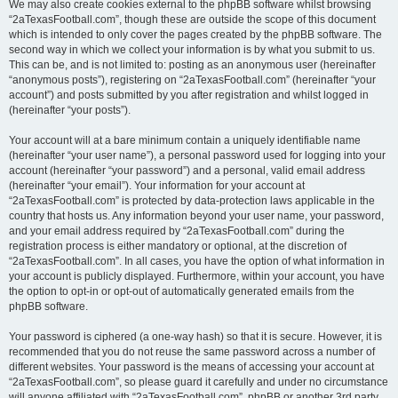
We may also create cookies external to the phpBB software whilst browsing
“2aTexasFootball.com”, though these are outside the scope of this document
which is intended to only cover the pages created by the phpBB software. The
second way in which we collect your information is by what you submit to us.
This can be, and is not limited to: posting as an anonymous user (hereinafter
“anonymous posts”), registering on “2aTexasFootball.com” (hereinafter “your
account”) and posts submitted by you after registration and whilst logged in
(hereinafter “your posts”).
Your account will at a bare minimum contain a uniquely identifiable name
(hereinafter “your user name”), a personal password used for logging into your
account (hereinafter “your password”) and a personal, valid email address
(hereinafter “your email”). Your information for your account at
“2aTexasFootball.com” is protected by data-protection laws applicable in the
country that hosts us. Any information beyond your user name, your password,
and your email address required by “2aTexasFootball.com” during the
registration process is either mandatory or optional, at the discretion of
“2aTexasFootball.com”. In all cases, you have the option of what information in
your account is publicly displayed. Furthermore, within your account, you have
the option to opt-in or opt-out of automatically generated emails from the
phpBB software.
Your password is ciphered (a one-way hash) so that it is secure. However, it is
recommended that you do not reuse the same password across a number of
different websites. Your password is the means of accessing your account at
“2aTexasFootball.com”, so please guard it carefully and under no circumstance
will anyone affiliated with “2aTexasFootball.com”, phpBB or another 3rd party,