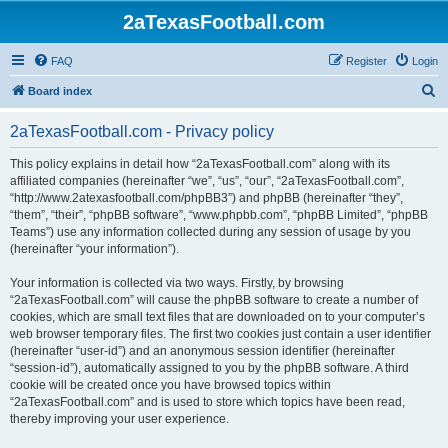
2aTexasFootball.com
FAQ
Register
Login
S
Board index
e
2aTexasFootball.com - Privacy policy
a
r
This policy explains in detail how “2aTexasFootball.com” along with its
affiliated companies (hereinafter “we”, “us”, “our”, “2aTexasFootball.com”,
c
“http://www.2atexasfootball.com/phpBB3”) and phpBB (hereinafter “they”,
h
“them”, “their”, “phpBB software”, “www.phpbb.com”, “phpBB Limited”, “phpBB
Teams”) use any information collected during any session of usage by you
(hereinafter “your information”).
Your information is collected via two ways. Firstly, by browsing
“2aTexasFootball.com” will cause the phpBB software to create a number of
cookies, which are small text files that are downloaded on to your computer’s
web browser temporary files. The first two cookies just contain a user identifier
(hereinafter “user-id”) and an anonymous session identifier (hereinafter
“session-id”), automatically assigned to you by the phpBB software. A third
cookie will be created once you have browsed topics within
“2aTexasFootball.com” and is used to store which topics have been read,
thereby improving your user experience.