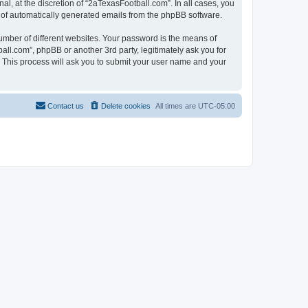
l, at the discretion of “2aTexasFootball.com”. In all cases, you
ut of automatically generated emails from the phpBB software.
umber of different websites. Your password is the means of
ll.com”, phpBB or another 3rd party, legitimately ask you for
 This process will ask you to submit your user name and your
Contact us
Delete cookies
All times are
UTC-05:00