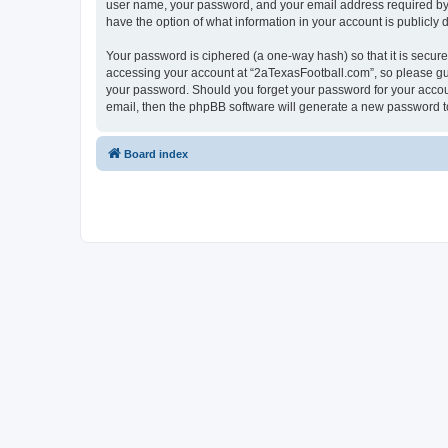
user name, your password, and your email address required by “2
have the option of what information in your account is publicly
Your password is ciphered (a one-way hash) so that it is secu
accessing your account at “2aTexasFootball.com”, so please guar
your password. Should you forget your password for your accoun
email, then the phpBB software will generate a new password t
Board index