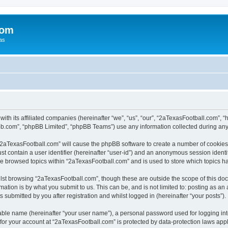
com
xas
with its affiliated companies (hereinafter “we”, “us”, “our”, “2aTexasFootball.com”
pbb.com”, “phpBB Limited”, “phpBB Teams”) use any information collected during any 
g “2aTexasFootball.com” will cause the phpBB software to create a number of cookies,
st contain a user identifier (hereinafter “user-id”) and an anonymous session identif
ve browsed topics within “2aTexasFootball.com” and is used to store which topics 
lst browsing “2aTexasFootball.com”, though these are outside the scope of this doc
ation is by what you submit to us. This can be, and is not limited to: posting as a
submitted by you after registration and whilst logged in (hereinafter “your posts”).
iable name (hereinafter “your user name”), a personal password used for logging in
 for your account at “2aTexasFootball.com” is protected by data-protection laws app