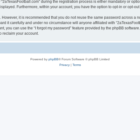
aTexasFootball.com” during the registration process is either mandatory or optiona
 displayed. Furthermore, within your account, you have the option to opt-in or opt-o
re. However, it is recommended that you do not reuse the same password across a n
d it carefully and under no circumstance will anyone affiliated with “2aTexasFootba
t, you can use the “I forgot my password” feature provided by the phpBB software.
o reclaim your account.
Powered by
phpBB
® Forum Software © phpBB Limited
Privacy
|
Terms