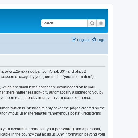
Search
Advanced search
Register
Login
, “http://www.2atexasfootball.com/phpBB3”) and phpBB
session of usage by you (hereinafter “your information”).
 which are small text files that are downloaded on to your
ier (hereinafter “session-id”), automatically assigned to you by
have been read, thereby improving your user experience.
ument which is intended to only cover the pages created by the
n anonymous user (hereinafter “anonymous posts”), registering
to your account (hereinafter “your password”) and a personal,
licable in the country that hosts us. Any information beyond your