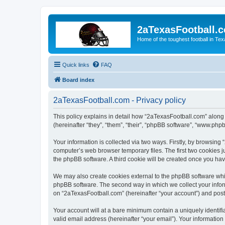
2aTexasFootball.
Home of the toughest football in Te
Quick links
FAQ
Board index
2aTexasFootball.com - Privacy policy
This policy explains in detail how “2aTexasFootball.com” along 
(hereinafter “they”, “them”, “their”, “phpBB software”, “www.ph
Your information is collected via two ways. Firstly, by browsin
computer’s web browser temporary files. The first two cookies ju
the phpBB software. A third cookie will be created once you ha
We may also create cookies external to the phpBB software whi
phpBB software. The second way in which we collect your inform
on “2aTexasFootball.com” (hereinafter “your account”) and posts 
Your account will at a bare minimum contain a uniquely identif
valid email address (hereinafter “your email”). Your information