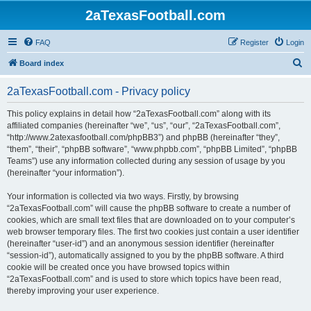
2aTexasFootball.com
FAQ
Register
Login
S
Board index
e
2aTexasFootball.com - Privacy policy
a
r
This policy explains in detail how “2aTexasFootball.com” along with its
affiliated companies (hereinafter “we”, “us”, “our”, “2aTexasFootball.com”,
c
“http://www.2atexasfootball.com/phpBB3”) and phpBB (hereinafter “they”,
h
“them”, “their”, “phpBB software”, “www.phpbb.com”, “phpBB Limited”, “phpBB
Teams”) use any information collected during any session of usage by you
(hereinafter “your information”).
Your information is collected via two ways. Firstly, by browsing
“2aTexasFootball.com” will cause the phpBB software to create a number of
cookies, which are small text files that are downloaded on to your computer’s
web browser temporary files. The first two cookies just contain a user identifier
(hereinafter “user-id”) and an anonymous session identifier (hereinafter
“session-id”), automatically assigned to you by the phpBB software. A third
cookie will be created once you have browsed topics within
“2aTexasFootball.com” and is used to store which topics have been read,
thereby improving your user experience.