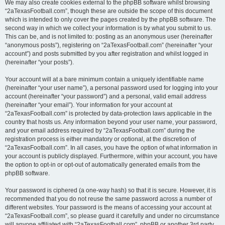
We may also create cookies external to the phpBB software whilst browsing
“2aTexasFootball.com”, though these are outside the scope of this document
which is intended to only cover the pages created by the phpBB software. The
second way in which we collect your information is by what you submit to us.
This can be, and is not limited to: posting as an anonymous user (hereinafter
“anonymous posts”), registering on “2aTexasFootball.com” (hereinafter “your
account”) and posts submitted by you after registration and whilst logged in
(hereinafter “your posts”).
Your account will at a bare minimum contain a uniquely identifiable name
(hereinafter “your user name”), a personal password used for logging into your
account (hereinafter “your password”) and a personal, valid email address
(hereinafter “your email”). Your information for your account at
“2aTexasFootball.com” is protected by data-protection laws applicable in the
country that hosts us. Any information beyond your user name, your password,
and your email address required by “2aTexasFootball.com” during the
registration process is either mandatory or optional, at the discretion of
“2aTexasFootball.com”. In all cases, you have the option of what information in
your account is publicly displayed. Furthermore, within your account, you have
the option to opt-in or opt-out of automatically generated emails from the
phpBB software.
Your password is ciphered (a one-way hash) so that it is secure. However, it is
recommended that you do not reuse the same password across a number of
different websites. Your password is the means of accessing your account at
“2aTexasFootball.com”, so please guard it carefully and under no circumstance
will anyone affiliated with “2aTexasFootball.com”, phpBB or another 3rd party,