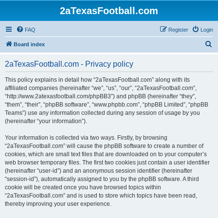
2aTexasFootball.com
FAQ
Register
Login
S
Board index
e
2aTexasFootball.com - Privacy policy
a
r
This policy explains in detail how “2aTexasFootball.com” along with its
affiliated companies (hereinafter “we”, “us”, “our”, “2aTexasFootball.com”,
c
“http://www.2atexasfootball.com/phpBB3”) and phpBB (hereinafter “they”,
h
“them”, “their”, “phpBB software”, “www.phpbb.com”, “phpBB Limited”, “phpBB
Teams”) use any information collected during any session of usage by you
(hereinafter “your information”).
Your information is collected via two ways. Firstly, by browsing
“2aTexasFootball.com” will cause the phpBB software to create a number of
cookies, which are small text files that are downloaded on to your computer’s
web browser temporary files. The first two cookies just contain a user identifier
(hereinafter “user-id”) and an anonymous session identifier (hereinafter
“session-id”), automatically assigned to you by the phpBB software. A third
cookie will be created once you have browsed topics within
“2aTexasFootball.com” and is used to store which topics have been read,
thereby improving your user experience.