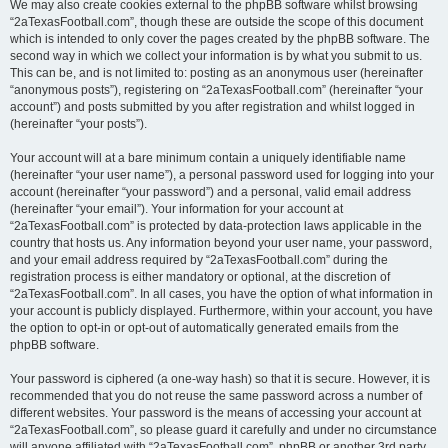
We may also create cookies external to the phpBB software whilst browsing
“2aTexasFootball.com”, though these are outside the scope of this document
which is intended to only cover the pages created by the phpBB software. The
second way in which we collect your information is by what you submit to us.
This can be, and is not limited to: posting as an anonymous user (hereinafter
“anonymous posts”), registering on “2aTexasFootball.com” (hereinafter “your
account”) and posts submitted by you after registration and whilst logged in
(hereinafter “your posts”).
Your account will at a bare minimum contain a uniquely identifiable name
(hereinafter “your user name”), a personal password used for logging into your
account (hereinafter “your password”) and a personal, valid email address
(hereinafter “your email”). Your information for your account at
“2aTexasFootball.com” is protected by data-protection laws applicable in the
country that hosts us. Any information beyond your user name, your password,
and your email address required by “2aTexasFootball.com” during the
registration process is either mandatory or optional, at the discretion of
“2aTexasFootball.com”. In all cases, you have the option of what information in
your account is publicly displayed. Furthermore, within your account, you have
the option to opt-in or opt-out of automatically generated emails from the
phpBB software.
Your password is ciphered (a one-way hash) so that it is secure. However, it is
recommended that you do not reuse the same password across a number of
different websites. Your password is the means of accessing your account at
“2aTexasFootball.com”, so please guard it carefully and under no circumstance
will anyone affiliated with “2aTexasFootball.com”, phpBB or another 3rd party,