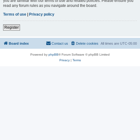
you are familiar with our terms of use and related policies. Please ensure you
read any forum rules as you navigate around the board.
Terms of use
|
Privacy policy
Register
Board index
Contact us
Delete cookies
All times are
UTC-05:00
Powered by
phpBB
® Forum Software © phpBB Limited
Privacy
|
Terms