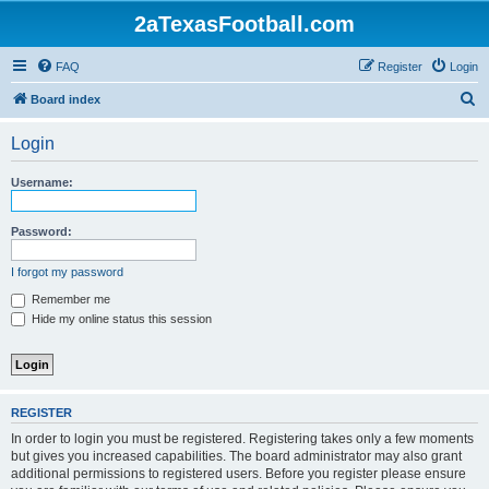
2aTexasFootball.com
FAQ
Register
Login
S
Board index
e
Login
a
r
Username:
c
h
Password:
I forgot my password
Remember me
Hide my online status this session
REGISTER
In order to login you must be registered. Registering takes only a few moments
but gives you increased capabilities. The board administrator may also grant
additional permissions to registered users. Before you register please ensure