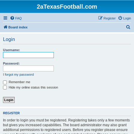
2aTexasFootball.com
FAQ
Register
Login
S
Board index
e
Login
a
r
Username:
c
h
Password:
I forgot my password
Remember me
Hide my online status this session
REGISTER
In order to login you must be registered. Registering takes only a few moments
but gives you increased capabilities. The board administrator may also grant
additional permissions to registered users. Before you register please ensure