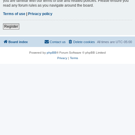
you are familiar with our terms of use and related policies. Please ensure you
read any forum rules as you navigate around the board.
Terms of use
|
Privacy policy
Register
Board index
Contact us
Delete cookies
All times are
UTC-05:00
Powered by
phpBB
® Forum Software © phpBB Limited
Privacy
|
Terms