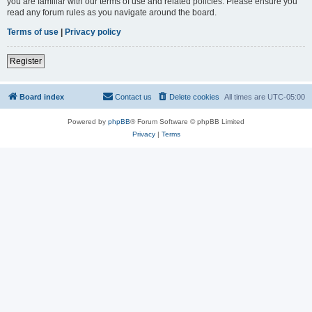
you are familiar with our terms of use and related policies. Please ensure you
read any forum rules as you navigate around the board.
Terms of use
|
Privacy policy
Register
Board index
Contact us
Delete cookies
All times are
UTC-05:00
Powered by
phpBB
® Forum Software © phpBB Limited
Privacy
|
Terms