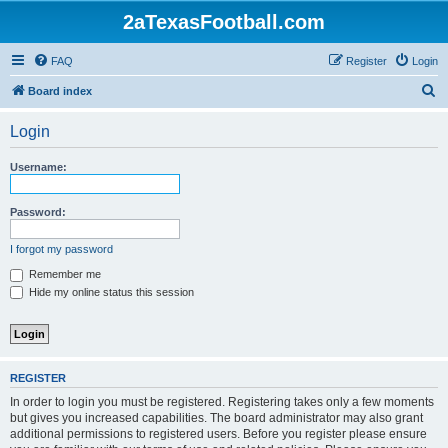
2aTexasFootball.com
FAQ
Register
Login
S
Board index
e
Login
a
r
Username:
c
h
Password:
I forgot my password
Remember me
Hide my online status this session
REGISTER
In order to login you must be registered. Registering takes only a few moments
but gives you increased capabilities. The board administrator may also grant
additional permissions to registered users. Before you register please ensure