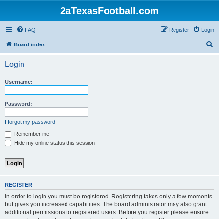
2aTexasFootball.com
FAQ
Register
Login
S
Board index
e
Login
a
r
Username:
c
h
Password:
I forgot my password
Remember me
Hide my online status this session
REGISTER
In order to login you must be registered. Registering takes only a few moments
but gives you increased capabilities. The board administrator may also grant
additional permissions to registered users. Before you register please ensure