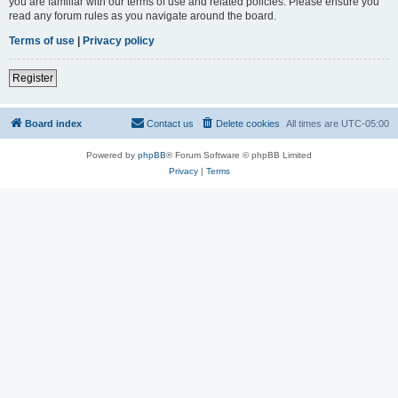
you are familiar with our terms of use and related policies. Please ensure you
read any forum rules as you navigate around the board.
Terms of use
|
Privacy policy
Register
Board index
Contact us
Delete cookies
All times are
UTC-05:00
Powered by
phpBB
® Forum Software © phpBB Limited
Privacy
|
Terms