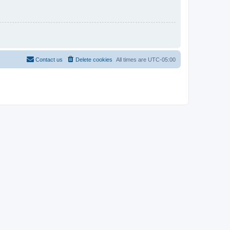
Contact us
Delete cookies
All times are
UTC-05:00