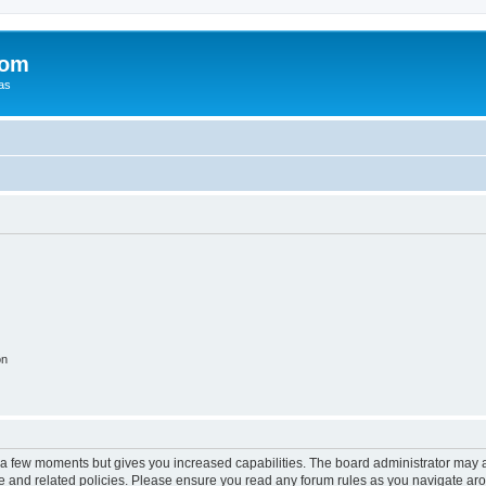
com
xas
on
y a few moments but gives you increased capabilities. The board administrator may a
use and related policies. Please ensure you read any forum rules as you navigate ar