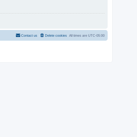
Contact us
Delete cookies
All times are
UTC-05:00