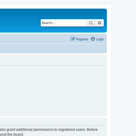
Search
Advanced search
Register
Login
lso grant additional permissions to registered users. Before
ound the board.