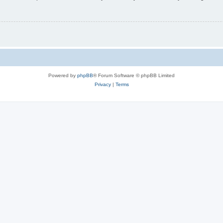
Powered by
phpBB
® Forum Software © phpBB Limited
Privacy
|
Terms