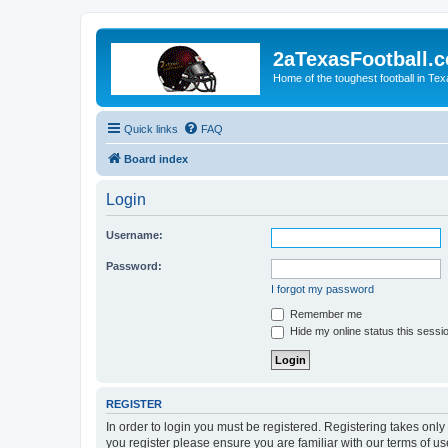
2aTexasFootball.
Home of the toughest football in Te
Quick links
FAQ
Board index
Login
Username:
Password:
I forgot my password
Remember me
Hide my online status this sessi
REGISTER
In order to login you must be registered. Registering takes onl
you register please ensure you are familiar with our terms of 