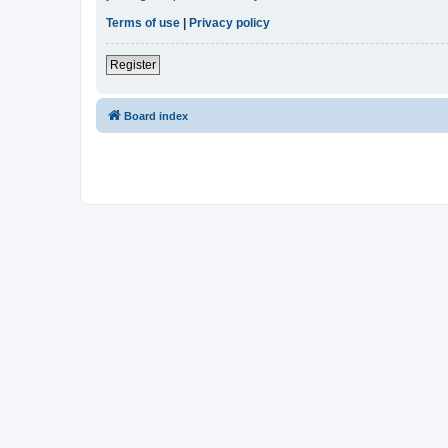
Terms of use
|
Privacy policy
Register
Board index