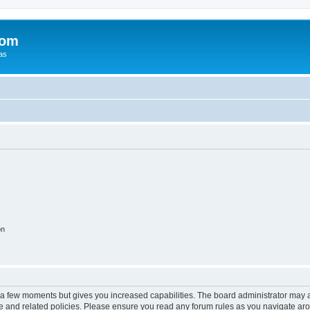
com
xas
on
y a few moments but gives you increased capabilities. The board administrator may a
use and related policies. Please ensure you read any forum rules as you navigate ar