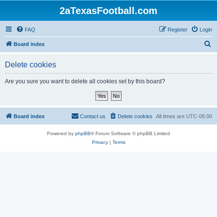
2aTexasFootball.com
FAQ
Register
Login
S
Board index
e
Delete cookies
a
r
Are you sure you want to delete all cookies set by this board?
c
h
Board index
Contact us
Delete cookies
All times are
UTC-05:00
Powered by
phpBB
® Forum Software © phpBB Limited
Privacy
|
Terms