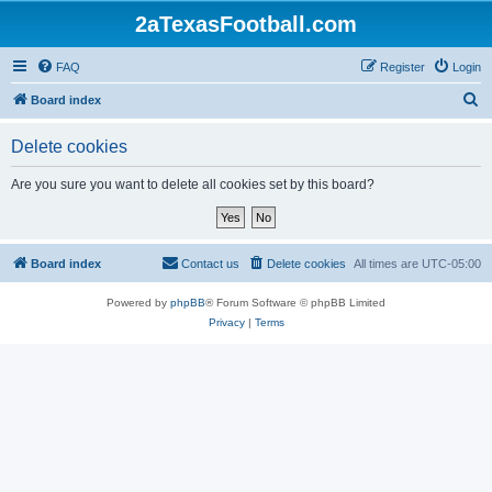
2aTexasFootball.com
FAQ
Register
Login
S
Board index
e
Delete cookies
a
r
Are you sure you want to delete all cookies set by this board?
c
h
Board index
Contact us
Delete cookies
All times are
UTC-05:00
Powered by
phpBB
® Forum Software © phpBB Limited
Privacy
|
Terms