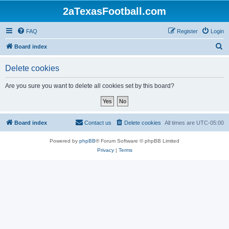
2aTexasFootball.com
FAQ
Register
Login
S
Board index
e
Delete cookies
a
r
Are you sure you want to delete all cookies set by this board?
c
h
Board index
Contact us
Delete cookies
All times are
UTC-05:00
Powered by
phpBB
® Forum Software © phpBB Limited
Privacy
|
Terms