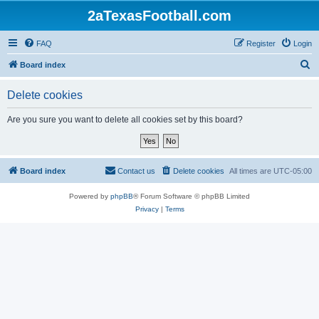
2aTexasFootball.com
FAQ
Register
Login
S
Board index
e
Delete cookies
a
r
Are you sure you want to delete all cookies set by this board?
c
h
Board index
Contact us
Delete cookies
All times are
UTC-05:00
Powered by
phpBB
® Forum Software © phpBB Limited
Privacy
|
Terms