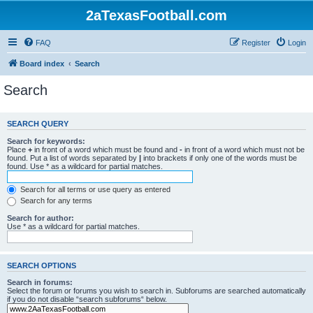
2aTexasFootball.com
FAQ
Register
Login
Board index
Search
Search
SEARCH QUERY
Search for keywords:
Place
+
in front of a word which must be found and
-
in front of a word which must not be
found. Put a list of words separated by
|
into brackets if only one of the words must be
found. Use * as a wildcard for partial matches.
Search for all terms or use query as entered
Search for any terms
Search for author:
Use * as a wildcard for partial matches.
SEARCH OPTIONS
Search in forums:
Select the forum or forums you wish to search in. Subforums are searched automatically
if you do not disable “search subforums“ below.