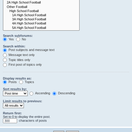
Search subforums:
Yes
No
Search within:
Post subjects and message text
Message text only
Topic titles only
First post of topics only
Display results as:
Posts
Topics
Sort results by:
Ascending
Descending
Limit results to previous:
Return first:
Set to 0 to display the entire post.
characters of posts