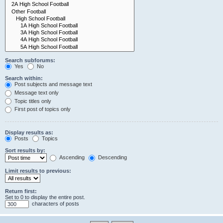
Search subforums:
Yes
No
Search within:
Post subjects and message text
Message text only
Topic titles only
First post of topics only
Display results as:
Posts
Topics
Sort results by:
Ascending
Descending
Limit results to previous:
Return first:
Set to 0 to display the entire post.
characters of posts