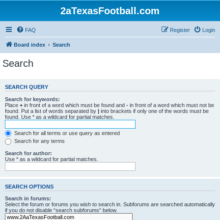
2aTexasFootball.com
FAQ
Register
Login
Board index
Search
Search
SEARCH QUERY
Search for keywords:
Place
+
in front of a word which must be found and
-
in front of a word which must not be
found. Put a list of words separated by
|
into brackets if only one of the words must be
found. Use * as a wildcard for partial matches.
Search for all terms or use query as entered
Search for any terms
Search for author:
Use * as a wildcard for partial matches.
SEARCH OPTIONS
Search in forums:
Select the forum or forums you wish to search in. Subforums are searched automatically
if you do not disable “search subforums“ below.