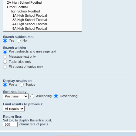
Search subforums:
Yes
No
Search within:
Post subjects and message text
Message text only
Topic titles only
First post of topics only
Display results as:
Posts
Topics
Sort results by:
Ascending
Descending
Limit results to previous:
Return first:
Set to 0 to display the entire post.
characters of posts