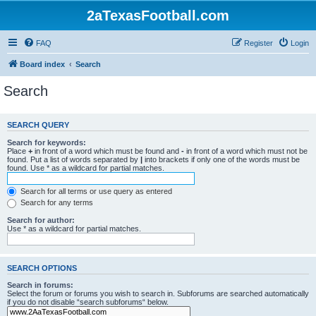
2aTexasFootball.com
FAQ
Register
Login
Board index
Search
Search
SEARCH QUERY
Search for keywords:
Place
+
in front of a word which must be found and
-
in front of a word which must not be
found. Put a list of words separated by
|
into brackets if only one of the words must be
found. Use * as a wildcard for partial matches.
Search for all terms or use query as entered
Search for any terms
Search for author:
Use * as a wildcard for partial matches.
SEARCH OPTIONS
Search in forums:
Select the forum or forums you wish to search in. Subforums are searched automatically
if you do not disable “search subforums“ below.