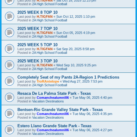
Last post by
H.TIGFAN
«
Sat Oct 18, 2025 12:23 pm
Posted in
2A High School Football
2025 WEEK 8 TOP 10
Last post by
H.TIGFAN
«
Sun Oct 12, 2025 1:10 pm
Posted in
2A High School Football
2025 WEEK 7 TOP 10
Last post by
H.TIGFAN
«
Sun Oct 05, 2025 4:19 pm
Posted in
2A High School Football
2025 WEEK 5 TOP 10
Last post by
H.TIGFAN
«
Sat Sep 20, 2025 8:58 pm
Posted in
2A High School Football
2025 WEEK 3 TOP 10
Last post by
H.TIGFAN
«
Wed Sep 10, 2025 9:25 pm
Posted in
2A High School Football
Completely Seat of my Pants 2A-Region 1 Predictions
Last post by
TroRAntelope
«
Wed Aug 27, 2025 7:53 pm
Posted in
2A High School Football
Resaca De La Palma State Park - Texas
Last post by
Comanchealumni06
«
Tue May 06, 2025 4:40 pm
Posted in
Vacation Destinations
Bentsen-Rio Grande Valley State Park - Texas
Last post by
Comanchealumni06
«
Tue May 06, 2025 4:35 pm
Posted in
Vacation Destinations
Estero Llano Grande State Park - Texas
Last post by
Comanchealumni06
«
Tue May 06, 2025 4:27 pm
Posted in
Vacation Destinations