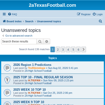
2aTexasFootball.com
FAQ
Register
Login
S
Board index
Search
Unanswered topics
e
Unanswered topics
a
Go to advanced search
r
Search
Advanced search
c
1
2
3
4
5
6
Next
Search found 136 matches
h
Topics
2026 Region 1 Predictions
Last post by
TroRAntelope
«
Sun Aug 02, 2026 5:41 pm
Posted in
2A High School Football
2025 TOP 10 - FINAL REGULAR SEASON
Last post by
H.TIGFAN
«
Sun Nov 09, 2025 2:23 pm
Posted in
2A High School Football
2025 WEEK 10 TOP 10
Last post by
H.TIGFAN
«
Sat Oct 25, 2025 2:06 pm
Posted in
2A High School Football
2025 WEEK 9 TOP 10