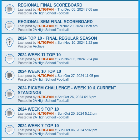
REGIONAL FINAL SCOREBOARD
Last post by
H.TIGFAN
«
Thu Dec 05, 2024 7:08 pm
Posted in
2A High School Football
REGIONAL SEMIFINAL SCOREBOARD
Last post by
H.TIGFAN
«
Fri Nov 29, 2024 11:28 am
Posted in
2A High School Football
2024 TOP 10 - FINAL REGULAR SEASON
Last post by
H.TIGFAN
«
Sun Nov 10, 2024 1:22 pm
Posted in
Archive
2024 WEEK 11 TOP 10
Last post by
H.TIGFAN
«
Sun Nov 03, 2024 5:34 pm
Posted in
2A High School Football
2024 WEEK 10 TOP 10
Last post by
H.TIGFAN
«
Sun Oct 27, 2024 11:05 pm
Posted in
2A High School Football
2024 PICKEM CHALLENGE - WEEK 10 & CURRENT
STANDINGS
Last post by
H.TIGFAN
«
Sat Oct 26, 2024 6:13 pm
Posted in
2A High School Football
2024 WEEK 9 TOP 10
Last post by
H.TIGFAN
«
Sun Oct 20, 2024 5:12 pm
Posted in
2A High School Football
2024 WEEK 7 TOP 10
Last post by
H.TIGFAN
«
Sun Oct 06, 2024 5:02 pm
Posted in
2A High School Football