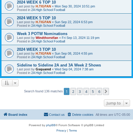
2024 WEEK 6 TOP 10
Last post by
H.TIGFAN
«
Mon Sep 30, 2024 10:51 pm
Posted in
2A High School Football
2024 WEEK 5 TOP 10
Last post by
H.TIGFAN
«
Sun Sep 22, 2024 6:53 pm
Posted in
2A High School Football
Week 3 POTW Nominations
Last post by
Windthorstfan
«
Fri Sep 13, 2024 11:19 pm
Posted in
2A High School Football
2024 WEEK 3 TOP 10
Last post by
H.TIGFAN
«
Sun Sep 08, 2024 4:55 pm
Posted in
2A High School Football
Sideline to Sideline 2A and 3A Week 2 Shows
Last post by
Gsquared
«
Wed Sep 04, 2024 7:38 am
Posted in
2A High School Football
1
2
3
4
5
6
Next
Search found 136 matches
Jump to
Board index
Contact us
Delete cookies
All times are
UTC-05:00
Powered by
phpBB
® Forum Software © phpBB Limited
Privacy
|
Terms