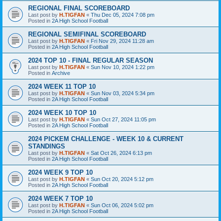
REGIONAL FINAL SCOREBOARD
Last post by
H.TIGFAN
«
Thu Dec 05, 2024 7:08 pm
Posted in
2A High School Football
REGIONAL SEMIFINAL SCOREBOARD
Last post by
H.TIGFAN
«
Fri Nov 29, 2024 11:28 am
Posted in
2A High School Football
2024 TOP 10 - FINAL REGULAR SEASON
Last post by
H.TIGFAN
«
Sun Nov 10, 2024 1:22 pm
Posted in
Archive
2024 WEEK 11 TOP 10
Last post by
H.TIGFAN
«
Sun Nov 03, 2024 5:34 pm
Posted in
2A High School Football
2024 WEEK 10 TOP 10
Last post by
H.TIGFAN
«
Sun Oct 27, 2024 11:05 pm
Posted in
2A High School Football
2024 PICKEM CHALLENGE - WEEK 10 & CURRENT
STANDINGS
Last post by
H.TIGFAN
«
Sat Oct 26, 2024 6:13 pm
Posted in
2A High School Football
2024 WEEK 9 TOP 10
Last post by
H.TIGFAN
«
Sun Oct 20, 2024 5:12 pm
Posted in
2A High School Football
2024 WEEK 7 TOP 10
Last post by
H.TIGFAN
«
Sun Oct 06, 2024 5:02 pm
Posted in
2A High School Football