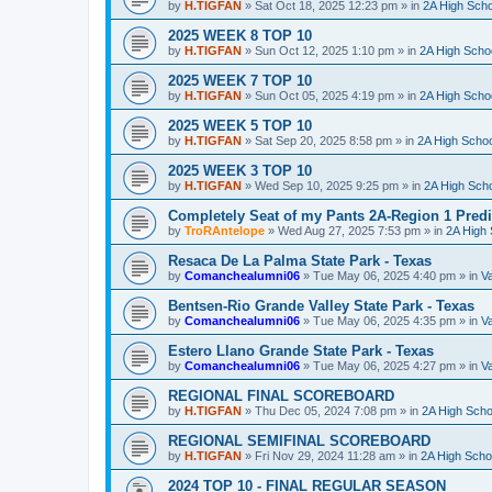
by
H.TIGFAN
»
Sat Oct 18, 2025 12:23 pm
» in
2A High Scho
2025 WEEK 8 TOP 10
by
H.TIGFAN
»
Sun Oct 12, 2025 1:10 pm
» in
2A High Schoo
2025 WEEK 7 TOP 10
by
H.TIGFAN
»
Sun Oct 05, 2025 4:19 pm
» in
2A High Schoo
2025 WEEK 5 TOP 10
by
H.TIGFAN
»
Sat Sep 20, 2025 8:58 pm
» in
2A High Schoo
2025 WEEK 3 TOP 10
by
H.TIGFAN
»
Wed Sep 10, 2025 9:25 pm
» in
2A High Scho
Completely Seat of my Pants 2A-Region 1 Predi
by
TroRAntelope
»
Wed Aug 27, 2025 7:53 pm
» in
2A High 
Resaca De La Palma State Park - Texas
by
Comanchealumni06
»
Tue May 06, 2025 4:40 pm
» in
Va
Bentsen-Rio Grande Valley State Park - Texas
by
Comanchealumni06
»
Tue May 06, 2025 4:35 pm
» in
Va
Estero Llano Grande State Park - Texas
by
Comanchealumni06
»
Tue May 06, 2025 4:27 pm
» in
Va
REGIONAL FINAL SCOREBOARD
by
H.TIGFAN
»
Thu Dec 05, 2024 7:08 pm
» in
2A High Scho
REGIONAL SEMIFINAL SCOREBOARD
by
H.TIGFAN
»
Fri Nov 29, 2024 11:28 am
» in
2A High Schoo
2024 TOP 10 - FINAL REGULAR SEASON