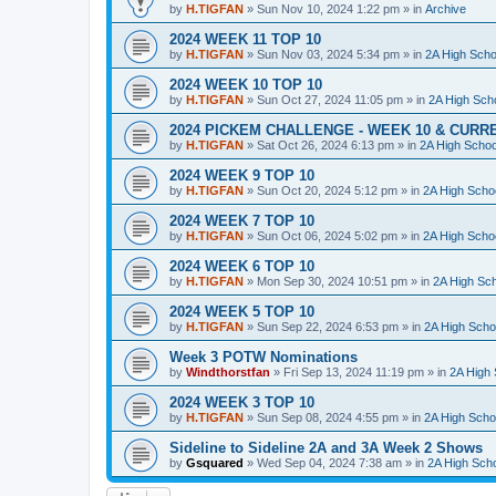
by
H.TIGFAN
»
Sun Nov 10, 2024 1:22 pm
» in
Archive
2024 WEEK 11 TOP 10
by
H.TIGFAN
»
Sun Nov 03, 2024 5:34 pm
» in
2A High Scho
2024 WEEK 10 TOP 10
by
H.TIGFAN
»
Sun Oct 27, 2024 11:05 pm
» in
2A High Scho
2024 PICKEM CHALLENGE - WEEK 10 & CURR
by
H.TIGFAN
»
Sat Oct 26, 2024 6:13 pm
» in
2A High Schoo
2024 WEEK 9 TOP 10
by
H.TIGFAN
»
Sun Oct 20, 2024 5:12 pm
» in
2A High Schoo
2024 WEEK 7 TOP 10
by
H.TIGFAN
»
Sun Oct 06, 2024 5:02 pm
» in
2A High Schoo
2024 WEEK 6 TOP 10
by
H.TIGFAN
»
Mon Sep 30, 2024 10:51 pm
» in
2A High Sch
2024 WEEK 5 TOP 10
by
H.TIGFAN
»
Sun Sep 22, 2024 6:53 pm
» in
2A High Schoo
Week 3 POTW Nominations
by
Windthorstfan
»
Fri Sep 13, 2024 11:19 pm
» in
2A High 
2024 WEEK 3 TOP 10
by
H.TIGFAN
»
Sun Sep 08, 2024 4:55 pm
» in
2A High Schoo
Sideline to Sideline 2A and 3A Week 2 Shows
by
Gsquared
»
Wed Sep 04, 2024 7:38 am
» in
2A High Scho