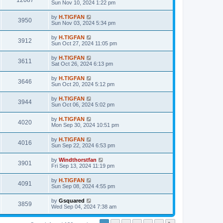
12087
Sun Nov 10, 2024 1:22 pm
by
H.TIGFAN
3950
Sun Nov 03, 2024 5:34 pm
by
H.TIGFAN
3912
Sun Oct 27, 2024 11:05 pm
by
H.TIGFAN
3611
Sat Oct 26, 2024 6:13 pm
by
H.TIGFAN
3646
Sun Oct 20, 2024 5:12 pm
by
H.TIGFAN
3944
Sun Oct 06, 2024 5:02 pm
by
H.TIGFAN
4020
Mon Sep 30, 2024 10:51 pm
by
H.TIGFAN
4016
Sun Sep 22, 2024 6:53 pm
by
Windthorstfan
3901
Fri Sep 13, 2024 11:19 pm
by
H.TIGFAN
4091
Sun Sep 08, 2024 4:55 pm
by
Gsquared
3859
Wed Sep 04, 2024 7:38 am