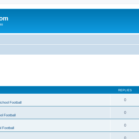
com
xas
REPLIES
0
chool Football
0
ol Football
0
l Football
0