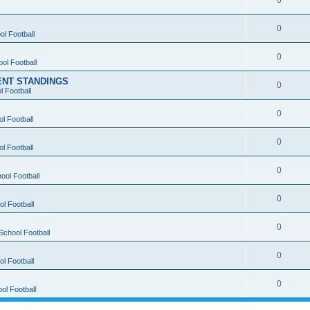
0
0
ol Football
0
ol Football
ENT STANDINGS
0
l Football
0
l Football
0
l Football
0
ool Football
0
l Football
0
School Football
0
l Football
0
ol Football