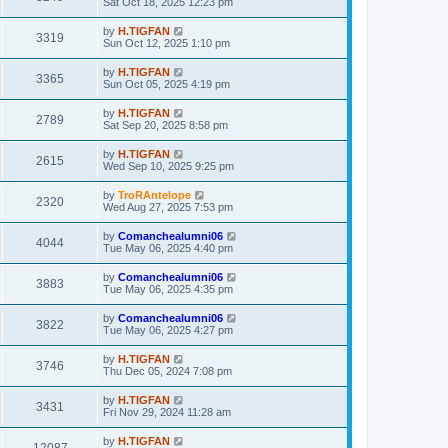
Sat Oct 18, 2025 12:23 pm
by
H.TIGFAN
3319
Sun Oct 12, 2025 1:10 pm
by
H.TIGFAN
3365
Sun Oct 05, 2025 4:19 pm
by
H.TIGFAN
2789
Sat Sep 20, 2025 8:58 pm
by
H.TIGFAN
2615
Wed Sep 10, 2025 9:25 pm
by
TroRAntelope
2320
Wed Aug 27, 2025 7:53 pm
by
Comanchealumni06
4044
Tue May 06, 2025 4:40 pm
by
Comanchealumni06
3883
Tue May 06, 2025 4:35 pm
by
Comanchealumni06
3822
Tue May 06, 2025 4:27 pm
by
H.TIGFAN
3746
Thu Dec 05, 2024 7:08 pm
by
H.TIGFAN
3431
Fri Nov 29, 2024 11:28 am
by
H.TIGFAN