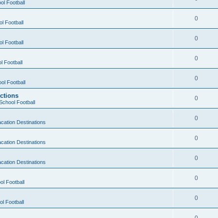
ol Football
0
l Football
0
l Football
0
l Football
0
ol Football
ctions
0
School Football
0
cation Destinations
0
cation Destinations
0
cation Destinations
0
ol Football
0
l Football