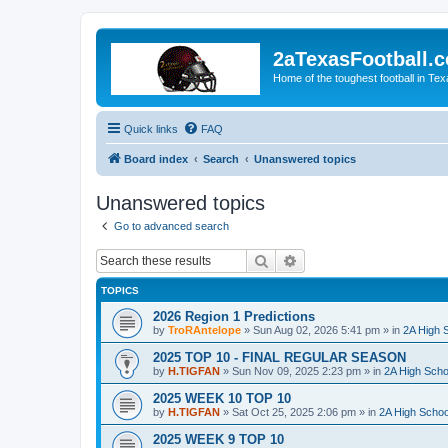
2aTexasFootball.
Home of the toughest football in Te
Quick links
FAQ
Board index
Search
Unanswered topics
Unanswered topics
Go to advanced search
Search
Advanced search
TOPICS
2026 Region 1 Predictions
by
TroRAntelope
»
Sun Aug 02, 2026 5:41 pm
» in
2A High S
2025 TOP 10 - FINAL REGULAR SEASON
by
H.TIGFAN
»
Sun Nov 09, 2025 2:23 pm
» in
2A High Scho
2025 WEEK 10 TOP 10
by
H.TIGFAN
»
Sat Oct 25, 2025 2:06 pm
» in
2A High Schoo
2025 WEEK 9 TOP 10