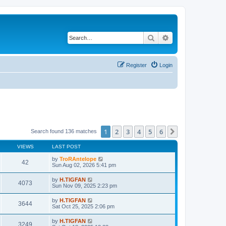
Search
Advanced search
Register
Login
1
2
3
4
5
6
Next
Search found 136 matches
VIEWS
LAST POST
by
TroRAntelope
42
Sun Aug 02, 2026 5:41 pm
by
H.TIGFAN
4073
Sun Nov 09, 2025 2:23 pm
by
H.TIGFAN
3644
Sat Oct 25, 2025 2:06 pm
by
H.TIGFAN
3249