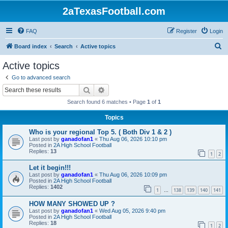
2aTexasFootball.com
FAQ
Register
Login
S
Board index
Search
Active topics
e
Active topics
a
Go to advanced search
r
Search
Advanced search
c
Search found 6 matches • Page
1
of
1
h
Topics
Who is your regional Top 5. ( Both Div 1 & 2 )
Last post by
ganadofan1
«
Thu Aug 06, 2026 10:10 pm
Posted in
2A High School Football
Replies:
13
1
2
Let it begin!!!
Last post by
ganadofan1
«
Thu Aug 06, 2026 10:09 pm
Posted in
2A High School Football
Replies:
1402
1
138
139
140
141
…
HOW MANY SHOWED UP ?
Last post by
ganadofan1
«
Wed Aug 05, 2026 9:40 pm
Posted in
2A High School Football
Replies:
18
1
2