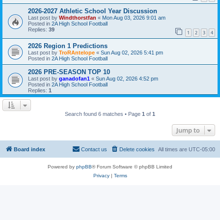
2026-2027 Athletic School Year Discussion
Last post by
Windthorstfan
«
Mon Aug 03, 2026 9:01 am
Posted in
2A High School Football
Replies:
39
1
2
3
4
2026 Region 1 Predictions
Last post by
TroRAntelope
«
Sun Aug 02, 2026 5:41 pm
Posted in
2A High School Football
2026 PRE-SEASON TOP 10
Last post by
ganadofan1
«
Sun Aug 02, 2026 4:52 pm
Posted in
2A High School Football
Replies:
1
Search found 6 matches • Page
1
of
1
Jump to
Board index
Contact us
Delete cookies
All times are
UTC-05:00
Powered by
phpBB
® Forum Software © phpBB Limited
Privacy
|
Terms