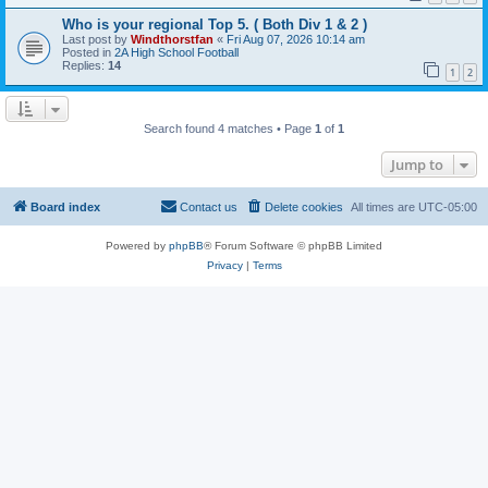
Who is your regional Top 5. ( Both Div 1 & 2 )
Last post by
Windthorstfan
«
Fri Aug 07, 2026 10:14 am
Posted in
2A High School Football
Replies:
14
1
2
Search found 4 matches • Page
1
of
1
Jump to
Board index
Contact us
Delete cookies
All times are
UTC-05:00
Powered by
phpBB
® Forum Software © phpBB Limited
Privacy
|
Terms