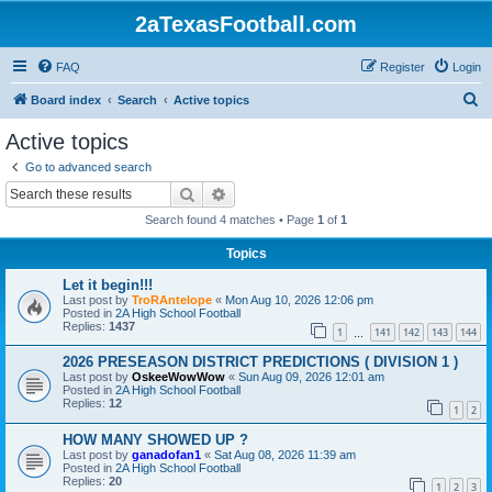
2aTexasFootball.com
FAQ
Register
Login
S
Board index
Search
Active topics
e
Active topics
a
Go to advanced search
r
Search
Advanced search
c
Search found 4 matches • Page
1
of
1
h
Topics
Let it begin!!!
Last post by
TroRAntelope
«
Mon Aug 10, 2026 12:06 pm
Posted in
2A High School Football
Replies:
1437
1
141
142
143
144
…
2026 PRESEASON DISTRICT PREDICTIONS ( DIVISION 1 )
Last post by
OskeeWowWow
«
Sun Aug 09, 2026 12:01 am
Posted in
2A High School Football
Replies:
12
1
2
HOW MANY SHOWED UP ?
Last post by
ganadofan1
«
Sat Aug 08, 2026 11:39 am
Posted in
2A High School Football
Replies:
20
1
2
3